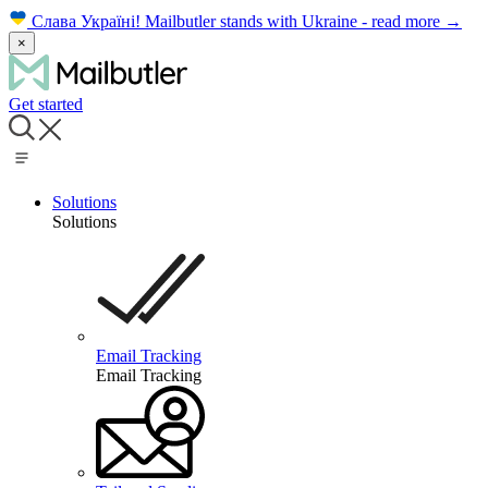
Слава Україні!
Mailbutler stands with Ukraine - read more
→
×
Get started
Solutions
Solutions
Email Tracking
Email Tracking