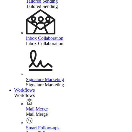
Tailored Sending
Tailored Sending
Inbox Collaboration
Inbox Collaboration
Signature Marketing
Signature Marketing
Workflows
Workflows
Mail Merge
Mail Merge
Smart Follow-ups