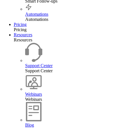
Smart Follow-ups
Automations
Automations
Pricing
Pricing
Resources
Resources
Support Center
Support Center
Webinars
Webinars
Blog