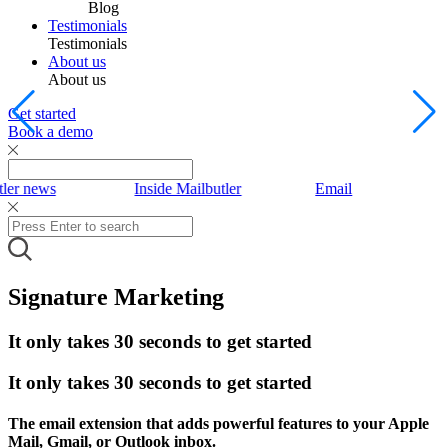
Blog
Testimonials
Testimonials
About us
About us
Get started
Book a demo
tler news
Inside Mailbutler
Email
Signature Marketing
It only takes 30 seconds to get started
It only takes 30 seconds to get started
The email extension that adds powerful features to your Apple
Mail, Gmail, or Outlook inbox.