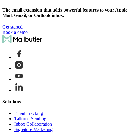
The email extension that adds powerful features to your Apple
Mail, Gmail, or Outlook inbox.
Get started
Book a demo
Solutions
Email Tracking
Tailored Sending
Inbox Collaboration
Signature Marketing