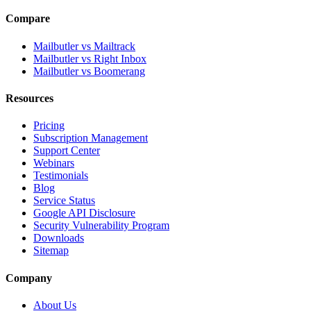
Compare
Mailbutler vs Mailtrack
Mailbutler vs Right Inbox
Mailbutler vs Boomerang
Resources
Pricing
Subscription Management
Support Center
Webinars
Testimonials
Blog
Service Status
Google API Disclosure
Security Vulnerability Program
Downloads
Sitemap
Company
About Us