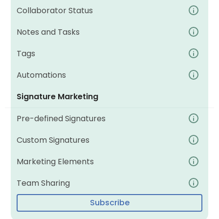
Collaborator Status
Notes and Tasks
Tags
Automations
Signature Marketing
Pre-defined Signatures
Custom Signatures
Marketing Elements
Team Sharing
Subscribe