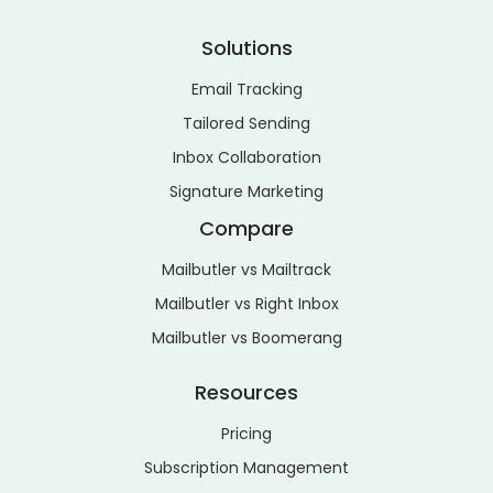
Solutions
Email Tracking
Tailored Sending
Inbox Collaboration
Signature Marketing
Compare
Mailbutler vs Mailtrack
Mailbutler vs Right Inbox
Mailbutler vs Boomerang
Resources
Pricing
Subscription Management