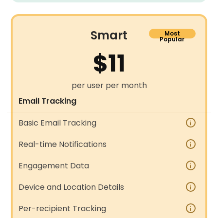
Smart
Most
Popular
$11
per user per month
Email Tracking
Basic Email Tracking
Real-time Notifications
Engagement Data
Device and Location Details
Per-recipient Tracking