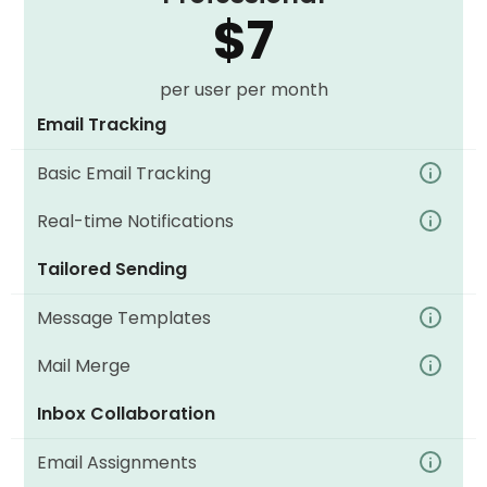
$7
per user per month
Email Tracking
Basic Email Tracking
Real-time Notifications
Tailored Sending
Message Templates
Mail Merge
Inbox Collaboration
Email Assignments