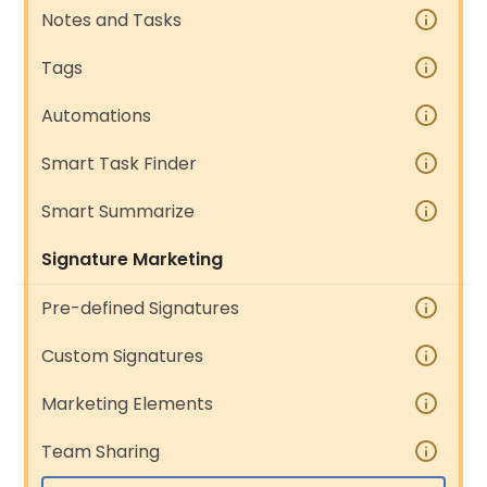
Notes and Tasks
Tags
Automations
Smart Task Finder
Smart Summarize
Signature Marketing
Pre-defined Signatures
Custom Signatures
Marketing Elements
Team Sharing