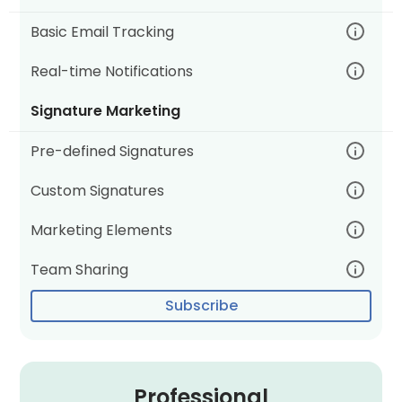
Basic Email Tracking
Real-time Notifications
Signature Marketing
Pre-defined Signatures
Custom Signatures
Marketing Elements
Team Sharing
Subscribe
Professional