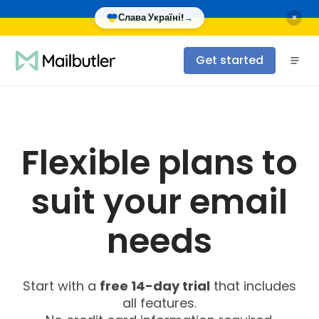
×
Слава Україні!
→
Get started
Flexible plans to
suit your email
needs
Start with a
free 14-day trial
that includes
all features.