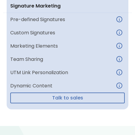
Signature Marketing
Pre-defined Signatures
Custom Signatures
Marketing Elements
Team Sharing
UTM Link Personalization
Dynamic Content
Talk to sales