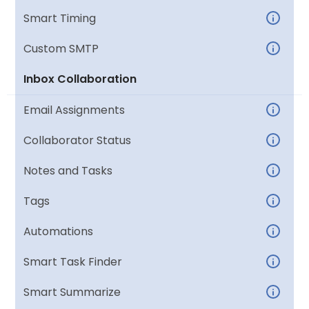
Smart Timing
Custom SMTP
Inbox Collaboration
Email Assignments
Collaborator Status
Notes and Tasks
Tags
Automations
Smart Task Finder
Smart Summarize