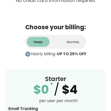
No credit card information required.
Choose your billing:
Yearly
Monthly
Yearly billing:
UP TO 25% OFF
Starter
$0
/
$4
per user per month
Email Tracking