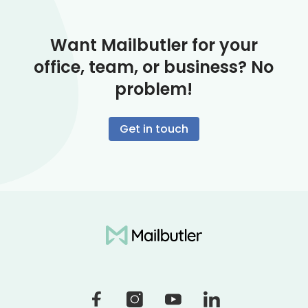
Want Mailbutler for your
office, team, or business? No
problem!
Get in touch