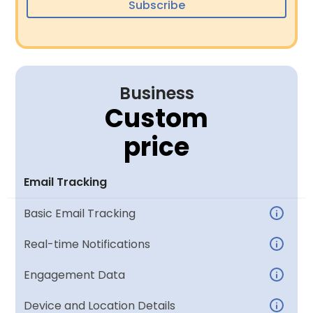
Subscribe
Business
Custom
price
Email Tracking
Basic Email Tracking
Real-time Notifications
Engagement Data
Device and Location Details