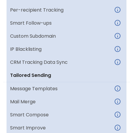
Per-recipient Tracking
Smart Follow-ups
Custom Subdomain
IP Blacklisting
CRM Tracking Data Sync
Tailored Sending
Message Templates
Mail Merge
Smart Compose
Smart Improve