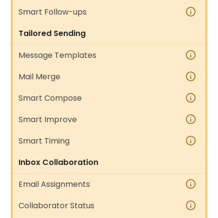
Smart Follow-ups
Tailored Sending
Message Templates
Mail Merge
Smart Compose
Smart Improve
Smart Timing
Inbox Collaboration
Email Assignments
Collaborator Status