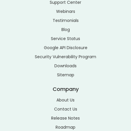
Support Center
Webinars
Testimonials
Blog
Service Status
Google API Disclosure
Security Vulnerability Program
Downloads
Sitemap
Company
About Us
Contact Us
Release Notes
Roadmap