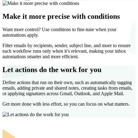
Make it more precise with conditions
Want more control? Use conditions to fine-tune when your
automations apply.
Filter emails by recipients, sender, subject line, and more to ensure
each workflow runs only when it’s relevant, making your inbox
automations smarter and more efficient.
Let actions do the work for you
Define actions that run on their own, such as automatically tagging
emails, adding private and shared notes, creating tasks from emails,
or applying signatures across Gmail, Outlook, and Apple Mail.
Get more done with less effort, so you can focus on what matters.