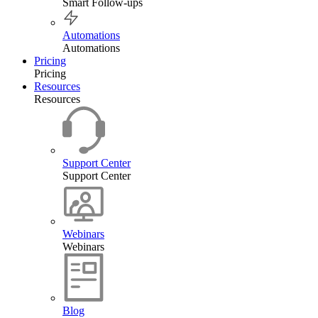
Smart Follow-ups
Automations
Automations
Pricing
Pricing
Resources
Resources
Support Center
Support Center
Webinars
Webinars
Blog