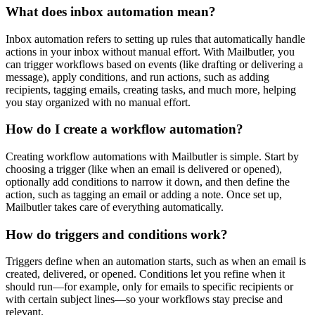
What does inbox automation mean?
Inbox automation refers to setting up rules that automatically handle
actions in your inbox without manual effort. With Mailbutler, you
can trigger workflows based on events (like drafting or delivering a
message), apply conditions, and run actions, such as adding
recipients, tagging emails, creating tasks, and much more, helping
you stay organized with no manual effort.
How do I create a workflow automation?
Creating workflow automations with Mailbutler is simple. Start by
choosing a trigger (like when an email is delivered or opened),
optionally add conditions to narrow it down, and then define the
action, such as tagging an email or adding a note. Once set up,
Mailbutler takes care of everything automatically.
How do triggers and conditions work?
Triggers define when an automation starts, such as when an email is
created, delivered, or opened. Conditions let you refine when it
should run—for example, only for emails to specific recipients or
with certain subject lines—so your workflows stay precise and
relevant.