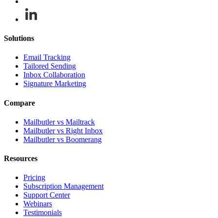
Solutions
Email Tracking
Tailored Sending
Inbox Collaboration
Signature Marketing
Compare
Mailbutler vs Mailtrack
Mailbutler vs Right Inbox
Mailbutler vs Boomerang
Resources
Pricing
Subscription Management
Support Center
Webinars
Testimonials