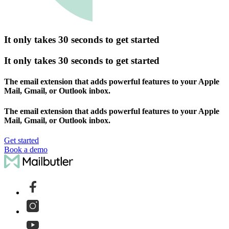
It only takes 30 seconds to get started
It only takes 30 seconds to get started
The email extension that adds powerful features to your Apple
Mail, Gmail, or Outlook inbox.
The email extension that adds powerful features to your Apple
Mail, Gmail, or Outlook inbox.
Get started
Book a demo