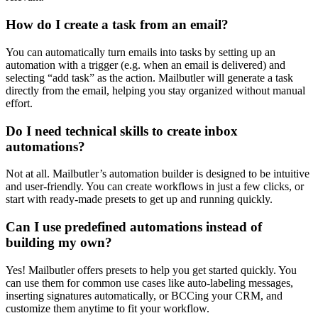
How do I create a task from an email?
You can automatically turn emails into tasks by setting up an
automation with a trigger (e.g. when an email is delivered) and
selecting “add task” as the action. Mailbutler will generate a task
directly from the email, helping you stay organized without manual
effort.
Do I need technical skills to create inbox
automations?
Not at all. Mailbutler’s automation builder is designed to be intuitive
and user-friendly. You can create workflows in just a few clicks, or
start with ready-made presets to get up and running quickly.
Can I use predefined automations instead of
building my own?
Yes! Mailbutler offers presets to help you get started quickly. You
can use them for common use cases like auto-labeling messages,
inserting signatures automatically, or BCCing your CRM, and
customize them anytime to fit your workflow.