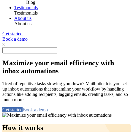
Blog
Testimonials
Testimonials
About us
About us
Get started
Book a demo
Maximize your email efficiency with
inbox automations
Tired of repetitive tasks slowing you down? Mailbutler lets you set
up inbox automations that streamline your workflow by handling
actions like adding recipients, tagging emails, creating tasks, and so
much more.
Get started
Book a demo
How it works