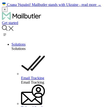
Слава Україні!
Mailbutler stands with Ukraine - read more
→
×
Get started
Solutions
Solutions
Email Tracking
Email Tracking