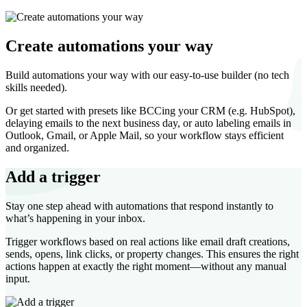
Create automations your way
Build automations your way with our easy-to-use builder (no tech
skills needed).
Or get started with presets like BCCing your CRM (e.g. HubSpot),
delaying emails to the next business day, or auto labeling emails in
Outlook, Gmail, or Apple Mail, so your workflow stays efficient
and organized.
Add a trigger
Stay one step ahead with automations that respond instantly to
what’s happening in your inbox.
Trigger workflows based on real actions like email draft creations,
sends, opens, link clicks, or property changes. This ensures the right
actions happen at exactly the right moment—without any manual
input.