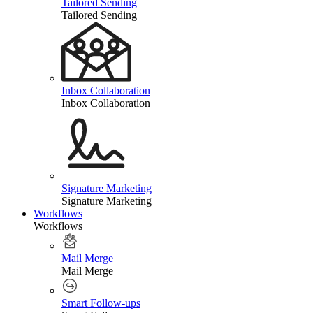
Tailored Sending
Tailored Sending
Inbox Collaboration
Inbox Collaboration
Signature Marketing
Signature Marketing
Workflows
Workflows
Mail Merge
Mail Merge
Smart Follow-ups