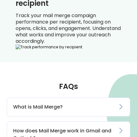
recipient
Track your mail merge campaign
performance per recipient, focusing on
opens, clicks, and engagement. Understand
what works and improve your outreach
accordingly.
FAQs
What is Mail Merge?
How does Mail Merge work in Gmail and