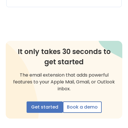
It only takes 30 seconds to
get started
The email extension that adds powerful
features to your Apple Mail, Gmail, or Outlook
inbox.
Get started
Book a demo