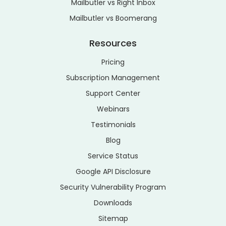
Mailbutler vs Right Inbox
Mailbutler vs Boomerang
Resources
Pricing
Subscription Management
Support Center
Webinars
Testimonials
Blog
Service Status
Google API Disclosure
Security Vulnerability Program
Downloads
Sitemap