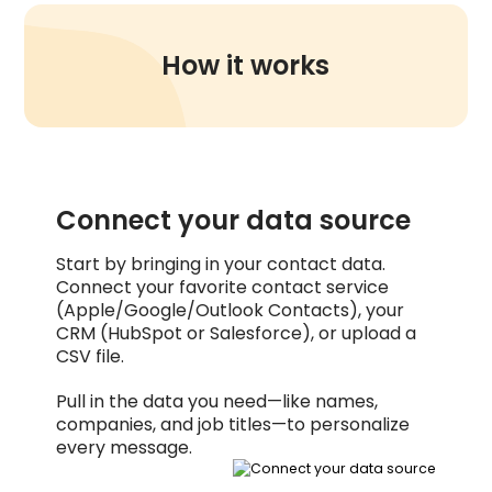
How it works
Connect your data source
Start by bringing in your contact data.
Connect your favorite contact service
(Apple/Google/Outlook Contacts), your
CRM (HubSpot or Salesforce), or upload a
CSV file.
Pull in the data you need—like names,
companies, and job titles—to personalize
every message.