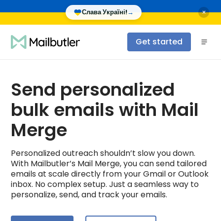
×
Слава Україні!
→
Get started
Send personalized
bulk emails with Mail
Merge
Personalized outreach shouldn’t slow you down.
With Mailbutler’s Mail Merge, you can send tailored
emails at scale directly from your Gmail or Outlook
inbox. No complex setup. Just a seamless way to
personalize, send, and track your emails.