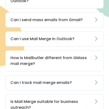
Outlook?
Can I send mass emails from Gmail?
Can I use Mail Merge in Outlook?
How is Mailbutler different from GMass
mail merge?
Can I track mail merge emails?
Is Mail Merge suitable for business
outreach?