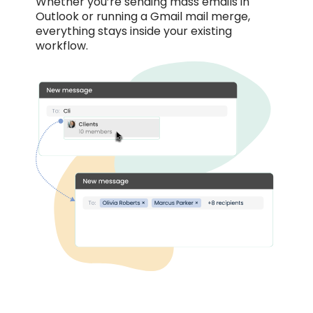
Whether you’re sending mass emails in
Outlook or running a Gmail mail merge,
everything stays inside your existing
workflow.