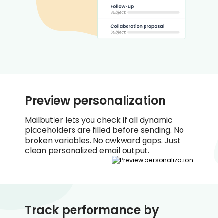
Preview personalization
Mailbutler lets you check if all dynamic
placeholders are filled before sending. No
broken variables. No awkward gaps. Just
clean personalized email output.
Track performance by