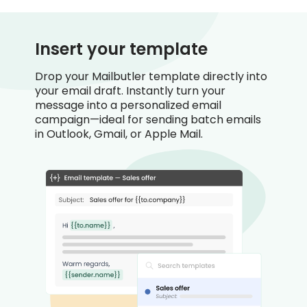
Insert your template
Drop your Mailbutler template directly into
your email draft. Instantly turn your
message into a personalized email
campaign—ideal for sending batch emails
in Outlook, Gmail, or Apple Mail.