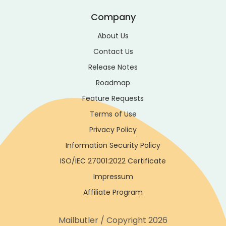
Company
About Us
Contact Us
Release Notes
Roadmap
Feature Requests
Terms of Use
Privacy Policy
Information Security Policy
ISO/IEC 27001:2022 Certificate
Impressum
Affiliate Program
Mailbutler / Copyright 2026