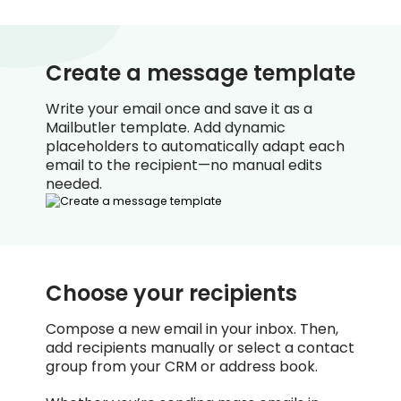
Create a message template
Write your email once and save it as a
Mailbutler template. Add dynamic
placeholders to automatically adapt each
email to the recipient—no manual edits
needed.
Choose your recipients
Compose a new email in your inbox. Then,
add recipients manually or select a contact
group from your CRM or address book.