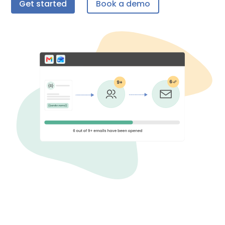
Get started
Book a demo