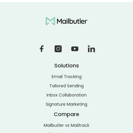
Solutions
Email Tracking
Tailored Sending
Inbox Collaboration
Signature Marketing
Compare
Mailbutler vs Mailtrack