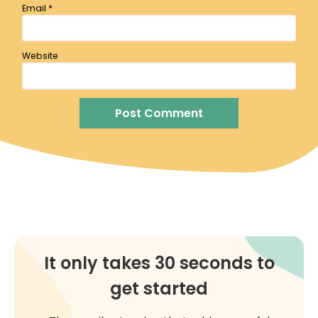
Email
*
Website
It only takes 30 seconds to
get started