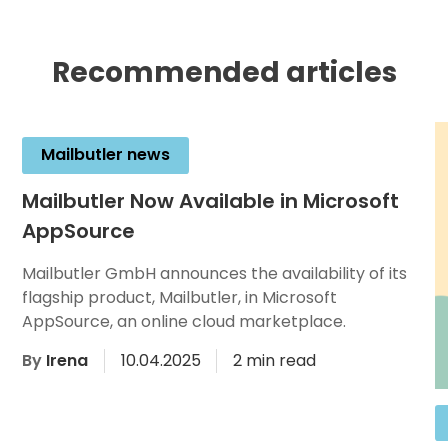
Recommended articles
Mailbutler news
Mailbutler Now Available in Microsoft
AppSource
Mailbutler GmbH announces the availability of its
flagship product, Mailbutler, in Microsoft
AppSource, an online cloud marketplace.
By
Irena
10.04.2025
2 min read