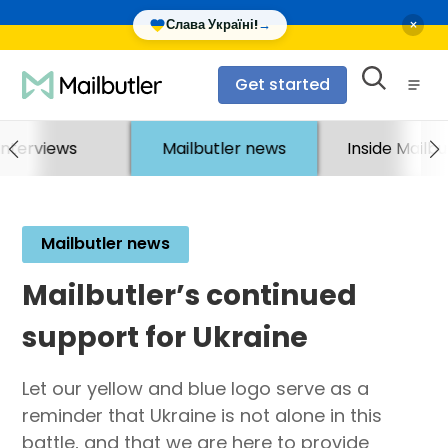
×
Слава Україні!
→
Get started
Interviews
Mailbutler news
Inside Mailbu
Mailbutler news
Mailbutler’s continued
support for Ukraine
Let our yellow and blue logo serve as a
reminder that Ukraine is not alone in this
battle, and that we are here to provide