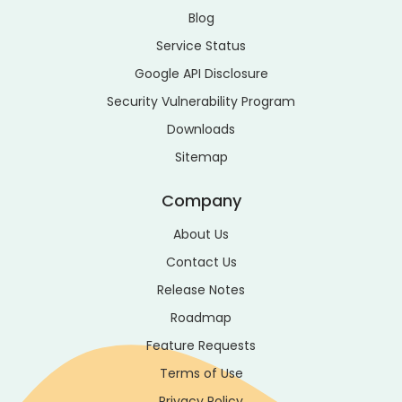
Blog
Service Status
Google API Disclosure
Security Vulnerability Program
Downloads
Sitemap
Company
About Us
Contact Us
Release Notes
Roadmap
Feature Requests
Terms of Use
Privacy Policy