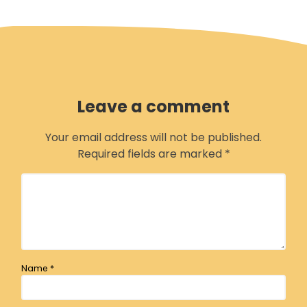
H
M
G
M
c
Leave a comment
B
Your email address will not be published.
Required fields are marked
*
Name
*