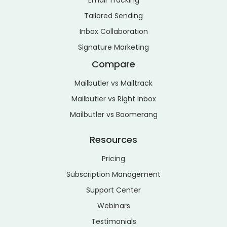
Email Tracking
Tailored Sending
Inbox Collaboration
Signature Marketing
Compare
Mailbutler vs Mailtrack
Mailbutler vs Right Inbox
Mailbutler vs Boomerang
Resources
Pricing
Subscription Management
Support Center
Webinars
Testimonials