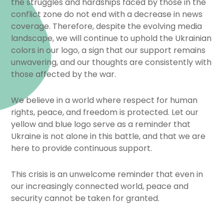
the struggles and hardships faced by those in the
conflict zone do not end with a decrease in news
coverage. Therefore, despite the evolving media
landscape, we will continue to uphold the Ukrainian
colors in our logo, a sign that our support remains
unwavering, and our thoughts are consistently with
those affected by the war.
We believe in a world where respect for human
rights, peace, and freedom is protected. Let our
yellow and blue logo serve as a reminder that
Ukraine is not alone in this battle, and that we are
here to provide continuous support.
This crisis is an unwelcome reminder that even in
our increasingly connected world, peace and
security cannot be taken for granted.