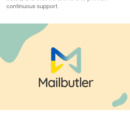
continuous support.