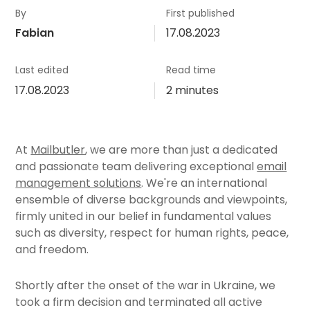
By
First published
Fabian
17.08.2023
Last edited
Read time
17.08.2023
2 minutes
At
Mailbutler
, we are more than just a dedicated
and passionate team delivering exceptional
email
management solutions
. We're an international
ensemble of diverse backgrounds and viewpoints,
firmly united in our belief in fundamental values
such as diversity, respect for human rights, peace,
and freedom.
Shortly after the onset of the war in Ukraine, we
took a firm decision and terminated all active