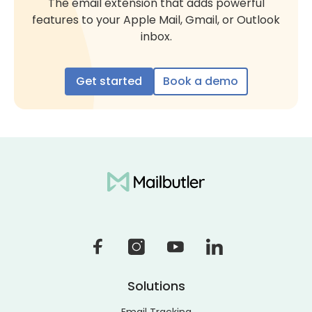
The email extension that adds powerful
features to your Apple Mail, Gmail, or Outlook
inbox.
Get started
Book a demo
Solutions