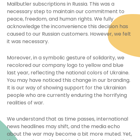
Mailbutler subscriptions in Russia. This was a
necessary step to maintain our commitment to
peace, freedom, and human rights. We fully
acknowledge the inconvenience this decision has
caused to our Russian customers. However, we felt
it was necessary.
Moreover, in a symbolic gesture of solidarity, we
recolored our company logo to yellow and blue
last year, reflecting the national colors of Ukraine.
You may have noticed this change in our branding.
It is our way of showing support for the Ukrainian
people who are currently enduring the horrifying
realities of war.
We understand that as time passes, international
news headlines may shift, and the media echo
about the war may become a bit more muted. Yet,