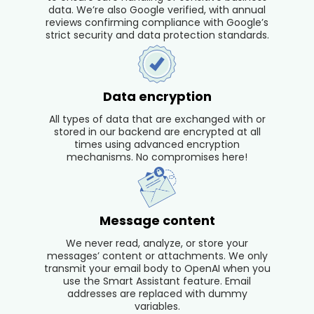
data. We’re also Google verified, with annual
reviews confirming compliance with Google’s
strict security and data protection standards.
Data encryption
All types of data that are exchanged with or
stored in our backend are encrypted at all
times using advanced encryption
mechanisms. No compromises here!
Message content
We never read, analyze, or store your
messages’ content or attachments. We only
transmit your email body to OpenAI when you
use the Smart Assistant feature. Email
addresses are replaced with dummy
variables.