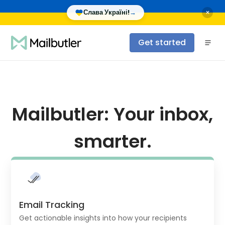
×
Слава Україні!
→
Get started
Mailbutler: Your inbox,
smarter.
Email Tracking
Get actionable insights into how your recipients