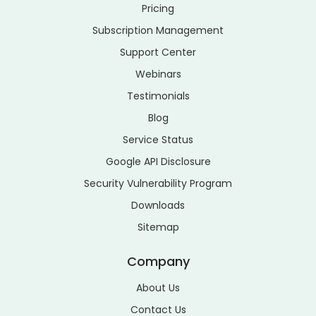
Pricing
Subscription Management
Support Center
Webinars
Testimonials
Blog
Service Status
Google API Disclosure
Security Vulnerability Program
Downloads
Sitemap
Company
About Us
Contact Us