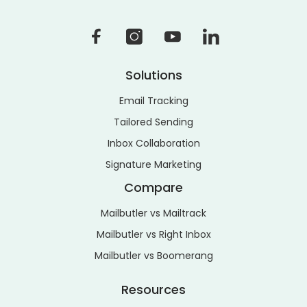
Solutions
Email Tracking
Tailored Sending
Inbox Collaboration
Signature Marketing
Compare
Mailbutler vs Mailtrack
Mailbutler vs Right Inbox
Mailbutler vs Boomerang
Resources