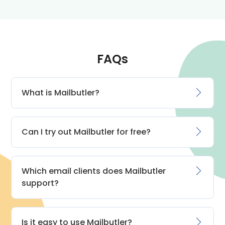
FAQs
What is Mailbutler?
Can I try out Mailbutler for free?
Which email clients does Mailbutler
support?
Is it easy to use Mailbutler?