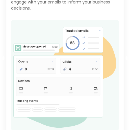
engage with your emails to inform your business
decisions.