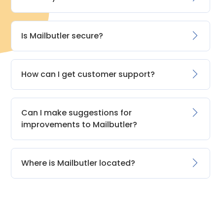
Is Mailbutler secure?
How can I get customer support?
Can I make suggestions for
improvements to Mailbutler?
Where is Mailbutler located?