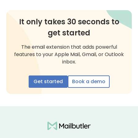
It only takes 30 seconds to
get started
The email extension that adds powerful
features to your Apple Mail, Gmail, or Outlook
inbox.
Get started
Book a demo