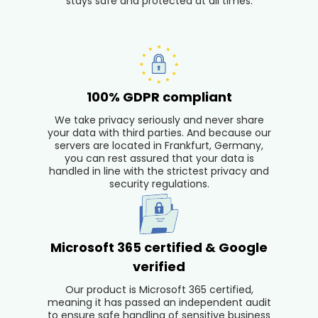
stays safe and protected at all times.
100% GDPR compliant
We take privacy seriously and never share
your data with third parties. And because our
servers are located in Frankfurt, Germany,
you can rest assured that your data is
handled in line with the strictest privacy and
security regulations.
Microsoft 365 certified & Google
verified
Our product is Microsoft 365 certified,
meaning it has passed an independent audit
to ensure safe handling of sensitive business