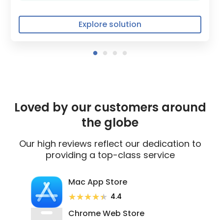
Explore solution
Loved by our customers around
the globe
Our high reviews reflect our dedication to
providing a top-class service
Mac App Store
★★★★★
★★★★★
4.4
Chrome Web Store