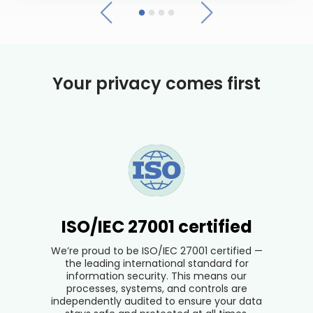
Your privacy comes first
ISO/IEC 27001 certified
We’re proud to be ISO/IEC 27001 certified —
the leading international standard for
information security. This means our
processes, systems, and controls are
independently audited to ensure your data