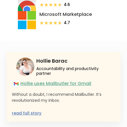
★★★★★
★★★★★
4.6
Microsoft Marketplace
★★★★★
★★★★★
4.7
Hollie Barac
Accountability and productivity
partner
Hollie uses Mailbutler for Gmail
Without a doubt, I recommend Mailbutler. It’s
revolutionized my inbox.
read full story