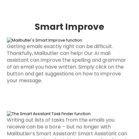
Smart Improve
Getting emails exactly right can be difficult.
Thankfully, Mailbutler can help! Our AI mail
assistant can improve the spelling and grammar
of an email you have written. Simply click on the
button and get suggestions on how to improve
your message.
Writing out lists of tasks from the emails you
receive can be a bore – but no longer with
Mailbutler’s Smart Assistant! Smart Assistant can