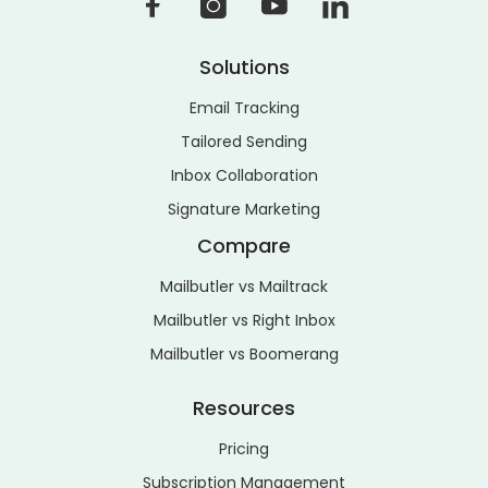
Solutions
Email Tracking
Tailored Sending
Inbox Collaboration
Signature Marketing
Compare
Mailbutler vs Mailtrack
Mailbutler vs Right Inbox
Mailbutler vs Boomerang
Resources
Pricing
Subscription Management