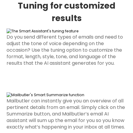
Tuning for customized
results
Do you send different types of emails and need to
adjust the tone of voice depending on the
occasion? Use the tuning option to customize the
format, length, style, tone, and language of the
results that the AI assistant generates for you.
Mailbutler can instantly give you an overview of all
pertinent details from an email. Simply click on the
Summarize button, and Mailbutler’s email AI
assistant will sum up the email for you so you know
exactly what’s happening in your inbox at all times.