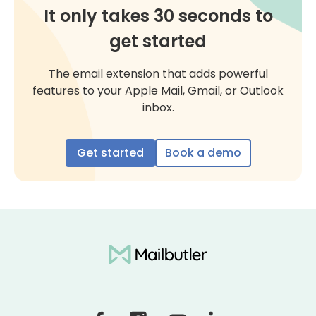
It only takes 30 seconds to
get started
The email extension that adds powerful
features to your Apple Mail, Gmail, or Outlook
inbox.
Get started
Book a demo