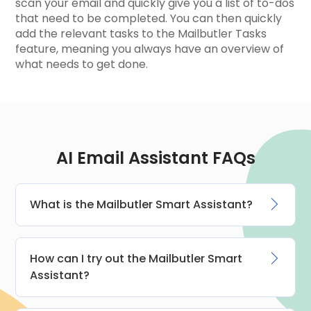
scan your email and quickly give you a list of to-dos
that need to be completed. You can then quickly
add the relevant tasks to the Mailbutler Tasks
feature, meaning you always have an overview of
what needs to get done.
AI Email Assistant FAQs
What is the Mailbutler Smart Assistant?
How can I try out the Mailbutler Smart
Assistant?