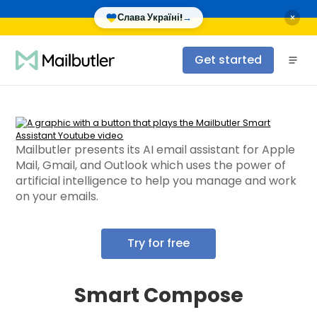
×
Слава Україні!
→
Get started
Mailbutler presents its AI email assistant for Apple
Mail, Gmail, and Outlook which uses the power of
artificial intelligence to help you manage and work
on your emails.
Try for free
Smart Compose