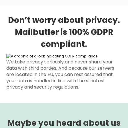
Don’t worry about privacy.
Mailbutler is 100% GDPR
compliant.
We take privacy seriously and never share your
data with third parties. And because our servers
are located in the EU, you can rest assured that
your data is handled in line with the strictest
privacy and security regulations.
Maybe you heard about us