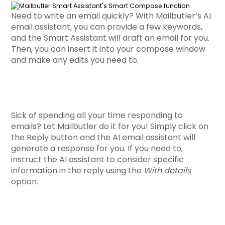
Need to write an email quickly? With Mailbutler’s AI
email assistant, you can provide a few keywords,
and the Smart Assistant will draft an email for you.
Then, you can insert it into your compose window
and make any edits you need to.
Sick of spending all your time responding to
emails? Let Mailbutler do it for you! Simply click on
the Reply button and the
AI email assistant will
generate a response
for you. If you need to,
instruct the AI assistant to consider specific
information in the reply using the
With details
option.