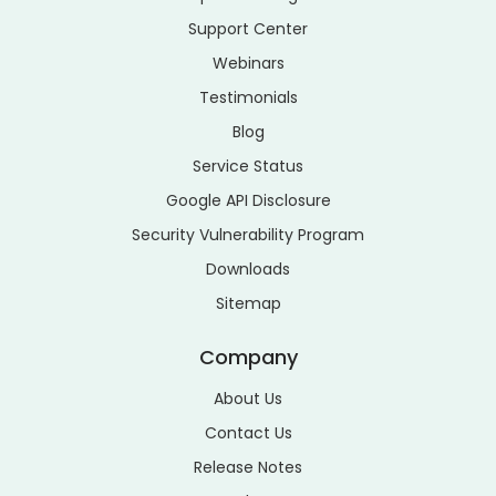
Support Center
Webinars
Testimonials
Blog
Service Status
Google API Disclosure
Security Vulnerability Program
Downloads
Sitemap
Company
About Us
Contact Us
Release Notes