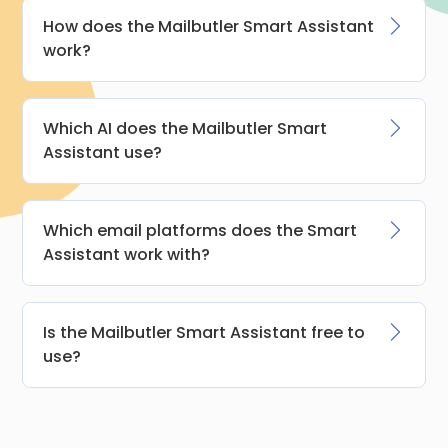
How does the Mailbutler Smart Assistant
work?
Which AI does the Mailbutler Smart
Assistant use?
Which email platforms does the Smart
Assistant work with?
Is the Mailbutler Smart Assistant free to
use?