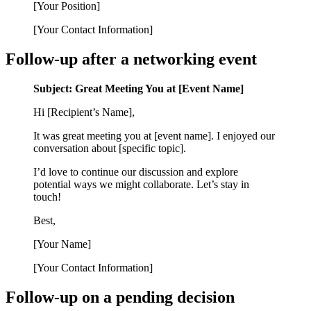
[Your Position]
[Your Contact Information]
Follow-up after a networking event
Subject: Great Meeting You at [Event Name]
Hi [Recipient’s Name],
It was great meeting you at [event name]. I enjoyed our
conversation about [specific topic].
I’d love to continue our discussion and explore
potential ways we might collaborate. Let’s stay in
touch!
Best,
[Your Name]
[Your Contact Information]
Follow-up on a pending decision