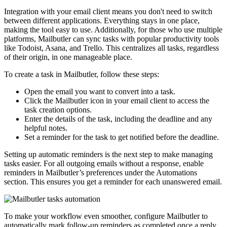
Integration with your email client means you don't need to switch
between different applications. Everything stays in one place,
making the tool easy to use. Additionally, for those who use multiple
platforms, Mailbutler can sync tasks with popular productivity tools
like Todoist, Asana, and Trello. This centralizes all tasks, regardless
of their origin, in one manageable place.
To create a task in Mailbutler, follow these steps:
Open the email you want to convert into a task.
Click the Mailbutler icon in your email client to access the
task creation options.
Enter the details of the task, including the deadline and any
helpful notes.
Set a reminder for the task to get notified before the deadline.
Setting up automatic reminders is the next step to make managing
tasks easier. For all outgoing emails without a response, enable
reminders in Mailbutler’s preferences under the Automations
section. This ensures you get a reminder for each unanswered email.
To make your workflow even smoother, configure Mailbutler to
automatically mark follow-up reminders as completed once a reply