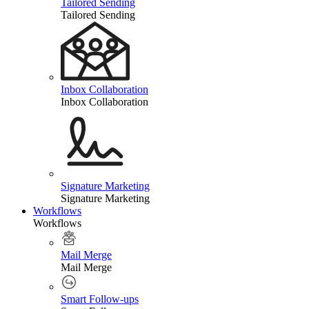
Tailored Sending
Tailored Sending
Inbox Collaboration
Inbox Collaboration
Signature Marketing
Signature Marketing
Workflows
Workflows
Mail Merge
Mail Merge
Smart Follow-ups