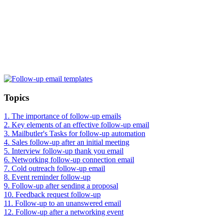
Topics
1.
The importance of follow-up emails
2.
Key elements of an effective follow-up email
3.
Mailbutler's Tasks for follow-up automation
4.
Sales follow-up after an initial meeting
5.
Interview follow-up thank you email
6.
Networking follow-up connection email
7.
Cold outreach follow-up email
8.
Event reminder follow-up
9.
Follow-up after sending a proposal
10.
Feedback request follow-up
11.
Follow-up to an unanswered email
12.
Follow-up after a networking event