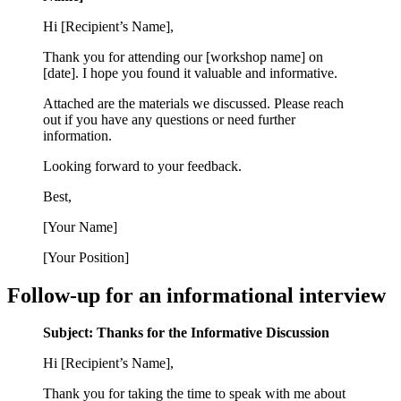
Hi [Recipient’s Name],
Thank you for attending our [workshop name] on
[date]. I hope you found it valuable and informative.
Attached are the materials we discussed. Please reach
out if you have any questions or need further
information.
Looking forward to your feedback.
Best,
[Your Name]
[Your Position]
Follow-up for an informational interview
Subject: Thanks for the Informative Discussion
Hi [Recipient’s Name],
Thank you for taking the time to speak with me about