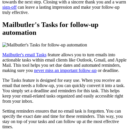
towards the next step. Closing with a sincere thank you and a warm
sign-off
can leave a lasting impression and make your follow-up
truly effective.
Mailbutler's Tasks for follow-up
automation
Mailbutler's email Tasks
feature allows you to turn emails into
actionable tasks within email clients like Outlook, Gmail, and Apple
Mail. This tool helps you set due dates and automated reminders,
making sure you
never miss an important follow-up
or deadline.
The Tasks feature is designed for easy use. When you receive an
email that needs a follow-up, you can quickly convert it into a task.
You simply set a deadline and reminders for this task. This helps
keep your email-related tasks organized and easily accessible right
from your inbox.
Setting reminders ensures that no email task is forgotten. You can
specify the exact date and time for these reminders. This way, you
stay on top of your tasks and can follow up at the most effective
times.