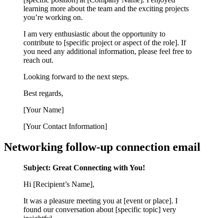
learning more about the team and the exciting projects
you’re working on.
I am very enthusiastic about the opportunity to
contribute to [specific project or aspect of the role]. If
you need any additional information, please feel free to
reach out.
Looking forward to the next steps.
Best regards,
[Your Name]
[Your Contact Information]
Networking follow-up connection email
Subject: Great Connecting with You!
Hi [Recipient’s Name],
It was a pleasure meeting you at [event or place]. I
found our conversation about [specific topic] very