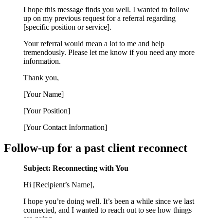
I hope this message finds you well. I wanted to follow
up on my previous request for a referral regarding
[specific position or service].
Your referral would mean a lot to me and help
tremendously. Please let me know if you need any more
information.
Thank you,
[Your Name]
[Your Position]
[Your Contact Information]
Follow-up for a past client reconnect
Subject: Reconnecting with You
Hi [Recipient’s Name],
I hope you’re doing well. It’s been a while since we last
connected, and I wanted to reach out to see how things