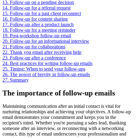
13.
Follow-up on a pending decision
14.
Follow-up for a referral request
15.
Follow-up for a past client reconnect
16.
Follow-up for content sharing
17.
Follow-up after a product launch
18.
Follow-up for a meeting reminder
19.
Post-workshop follow-up email
20.
Follow-up for an informational interview
21.
Follow-up for collaborations
22.
Thank you email after receiving help
23.
Follow-up after a conference
24.
Best practices for writing follow-up emails
25.
Timing: When to send your follow-ups
26.
The power of brevity in follow-up emails
27.
Summary
The importance of follow-up emails
Maintaining communication after an initial contact is vital for
nurturing relationships and achieving your objectives. A follow-up
email demonstrates your commitment and keeps you in the
recipient's mind. Whether you're pursuing a sales lead, thanking
someone after an interview, or reconnecting with a networking
contact, this type of email underscores your professionalism and