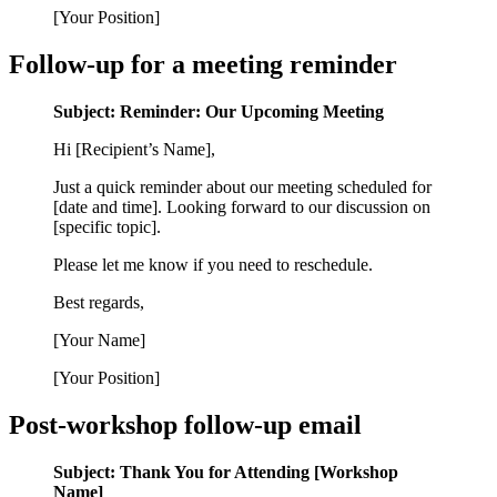
[Your Position]
Follow-up for a meeting reminder
Subject: Reminder: Our Upcoming Meeting
Hi [Recipient’s Name],
Just a quick reminder about our meeting scheduled for
[date and time]. Looking forward to our discussion on
[specific topic].
Please let me know if you need to reschedule.
Best regards,
[Your Name]
[Your Position]
Post-workshop follow-up email
Subject: Thank You for Attending [Workshop
Name]