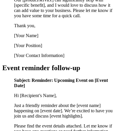
[specific benefit], and I would love to discuss how it
can add value to your business. Please let me know if
you have some time for a quick call.
Thank you,
[Your Name]
[Your Position]
[Your Contact Information]
Event reminder follow-up
Subject: Reminder: Upcoming Event on [Event
Date]
Hi [Recipient’s Name],
Just a friendly reminder about the [event name]
happening on [event date]. We’re excited to have you
join us and discuss [event highlights].
Please find the event details attached. Let me know if