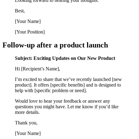
Looking forward to hearing your thoughts.
Best,
[Your Name]
[Your Position]
Follow-up after a product launch
Subject: Exciting Updates on Our New Product
Hi [Recipient’s Name],
I’m excited to share that we’ve recently launched [new
product]. It offers [specific benefits] and is designed to
help with [specific problem or need].
Would love to hear your feedback or answer any
questions you might have. Let me know if you’d like
more details.
Thank you,
[Your Name]