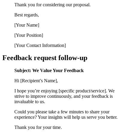
Thank you for considering our proposal.
Best regards,
[Your Name]
[Your Position]
[Your Contact Information]
Feedback request follow-up
Subject: We Value Your Feedback
Hi [Recipient’s Name],
I hope you’re enjoying [specific product/service]. We
strive to improve continuously, and your feedback is
invaluable to us.
Could you please take a few minutes to share your
experience? Your insights will help us serve you better.
Thank you for your time.