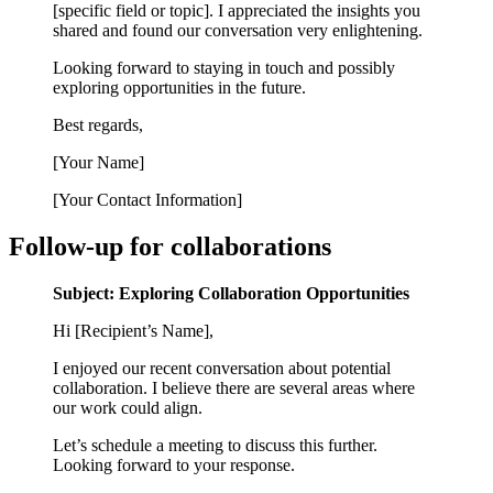
[specific field or topic]. I appreciated the insights you
shared and found our conversation very enlightening.
Looking forward to staying in touch and possibly
exploring opportunities in the future.
Best regards,
[Your Name]
[Your Contact Information]
Follow-up for collaborations
Subject: Exploring Collaboration Opportunities
Hi [Recipient’s Name],
I enjoyed our recent conversation about potential
collaboration. I believe there are several areas where
our work could align.
Let’s schedule a meeting to discuss this further.
Looking forward to your response.