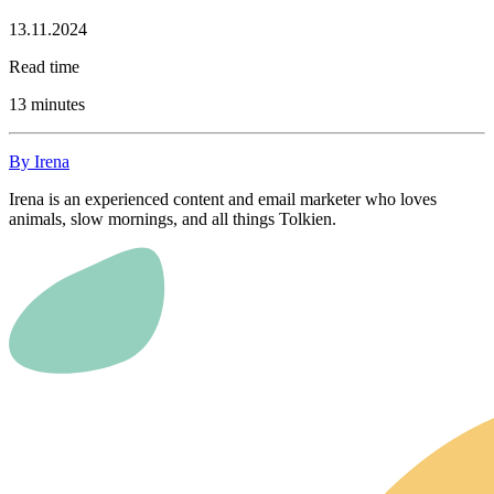
13.11.2024
Read time
13 minutes
By Irena
Irena is an experienced content and email marketer who loves
animals, slow mornings, and all things Tolkien.