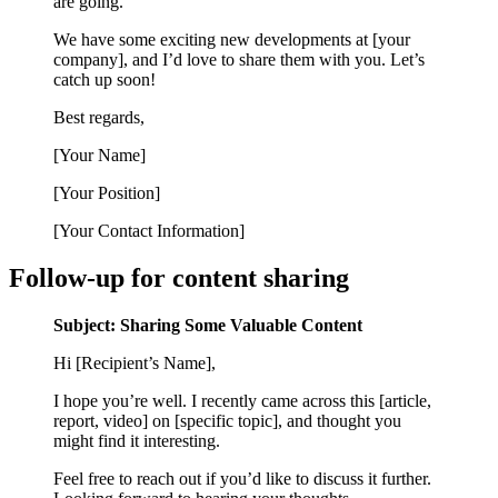
are going.
We have some exciting new developments at [your
company], and I’d love to share them with you. Let’s
catch up soon!
Best regards,
[Your Name]
[Your Position]
[Your Contact Information]
Follow-up for content sharing
Subject: Sharing Some Valuable Content
Hi [Recipient’s Name],
I hope you’re well. I recently came across this [article,
report, video] on [specific topic], and thought you
might find it interesting.
Feel free to reach out if you’d like to discuss it further.