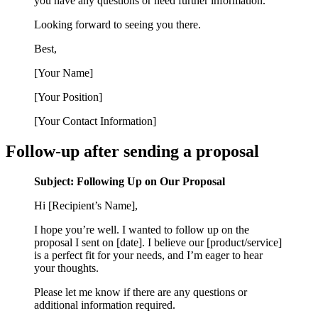
you have any questions or need further information.
Looking forward to seeing you there.
Best,
[Your Name]
[Your Position]
[Your Contact Information]
Follow-up after sending a proposal
Subject: Following Up on Our Proposal
Hi [Recipient’s Name],
I hope you’re well. I wanted to follow up on the
proposal I sent on [date]. I believe our [product/service]
is a perfect fit for your needs, and I’m eager to hear
your thoughts.
Please let me know if there are any questions or
additional information required.