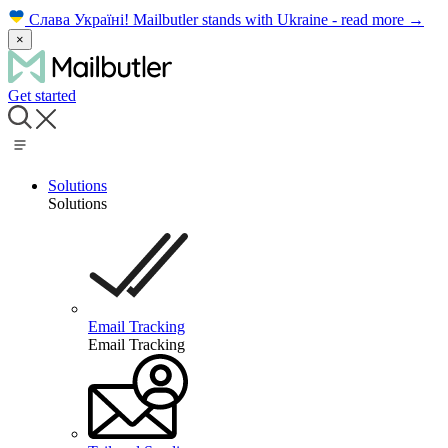
Слава Україні!
Mailbutler stands with Ukraine - read more
→
×
Get started
Solutions
Solutions
Email Tracking
Email Tracking