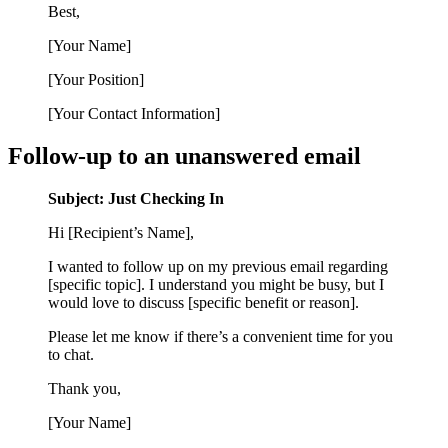
Best,
[Your Name]
[Your Position]
[Your Contact Information]
Follow-up to an unanswered email
Subject: Just Checking In
Hi [Recipient’s Name],
I wanted to follow up on my previous email regarding
[specific topic]. I understand you might be busy, but I
would love to discuss [specific benefit or reason].
Please let me know if there’s a convenient time for you
to chat.
Thank you,
[Your Name]