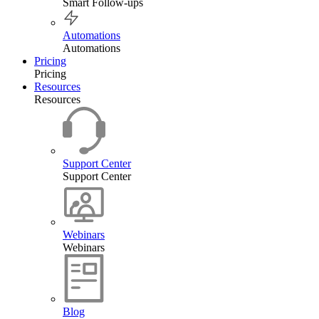
Smart Follow-ups
Automations
Automations
Pricing
Pricing
Resources
Resources
Support Center
Support Center
Webinars
Webinars
Blog