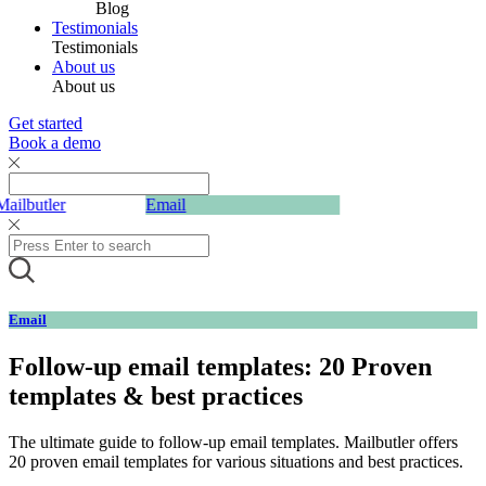
Blog
Testimonials
Testimonials
About us
About us
Get started
Book a demo
Mailbutler
Email
Email
Follow-up email templates: 20 Proven
templates & best practices
The ultimate guide to follow-up email templates. Mailbutler offers
20 proven email templates for various situations and best practices.