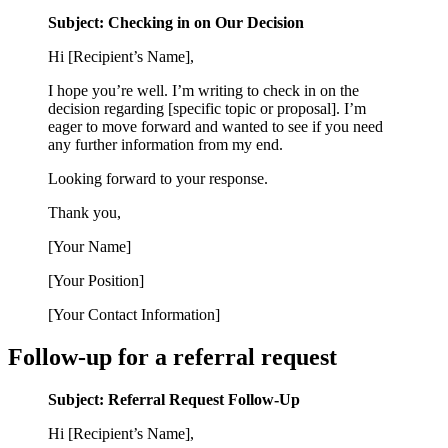
Subject: Checking in on Our Decision
Hi [Recipient’s Name],
I hope you’re well. I’m writing to check in on the
decision regarding [specific topic or proposal]. I’m
eager to move forward and wanted to see if you need
any further information from my end.
Looking forward to your response.
Thank you,
[Your Name]
[Your Position]
[Your Contact Information]
Follow-up for a referral request
Subject: Referral Request Follow-Up
Hi [Recipient’s Name],