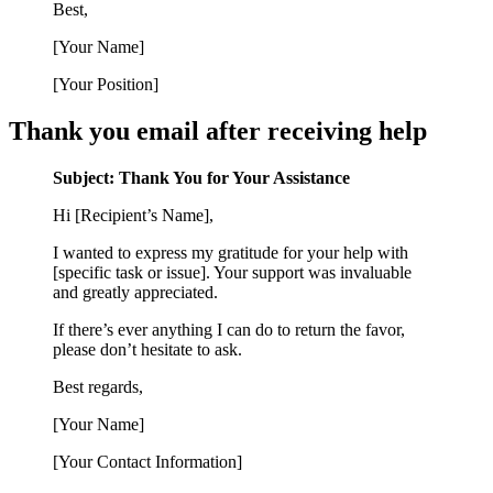
Best,
[Your Name]
[Your Position]
Thank you email after receiving help
Subject: Thank You for Your Assistance
Hi [Recipient’s Name],
I wanted to express my gratitude for your help with
[specific task or issue]. Your support was invaluable
and greatly appreciated.
If there’s ever anything I can do to return the favor,
please don’t hesitate to ask.
Best regards,
[Your Name]
[Your Contact Information]