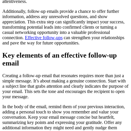
attentiveness.
Additionally, follow-up emails provide a chance to offer further
information, address any unresolved questions, and show
appreciation. This extra step can significantly impact your success,
transforming potential leads into confirmed clients or turning a
casual networking opportunity into a valuable professional
connection.
Effective follow-ups
can strengthen your relationships
and pave the way for future opportunities.
Key elements of an effective follow-up
email
Creating a follow-up email that resonates requires more than just a
simple message. It’s about making a genuine connection. Start with
a subject line that grabs attention and clearly indicates the purpose of
your email. This sets the tone and encourages the recipient to open
your message.
In the body of the email, remind them of your previous interaction,
adding a personal touch to show you remember and value your
conversation. Keep your email message concise but heartfelt,
summarizing key points and expressing your gratitude. Offer any
additional information they might need and gently nudge them