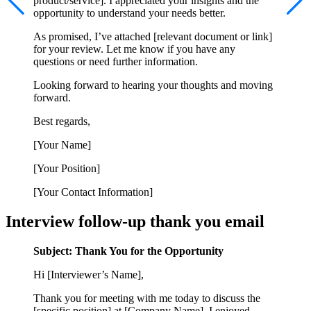
product/service]. I appreciated your insights and the
opportunity to understand your needs better.
As promised, I’ve attached [relevant document or link]
for your review. Let me know if you have any
questions or need further information.
Looking forward to hearing your thoughts and moving
forward.
Best regards,
[Your Name]
[Your Position]
[Your Contact Information]
Interview follow-up thank you email
Subject: Thank You for the Opportunity
Hi [Interviewer’s Name],
Thank you for meeting with me today to discuss the
[specific position] at [Company Name]. I enjoyed