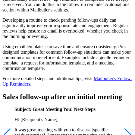
is received. You can do this in the follow-up reminder Automations
section within Mailbutler's settings.
Developing a routine to check pending follow-ups daily can
significantly improve your response rate and engagement. Regular
reviews help ensure no email is overlooked, whether you check in
the morning or evening.
Using email templates can save time and ensure consistency. Pre-
designed templates for common follow-up situations can make your
communication more efficient. Examples include a gentle reminder
template, a request for information template, and a meeting
confirmation template.
For more detailed steps and additional tips, visit
Mailbutler's Follow-
Up Reminders
.
Sales follow-up after an initial meeting
Subject: Great Meeting You! Next Steps
Hi [Recipient’s Name],
It was great meeting with you to discuss [specific