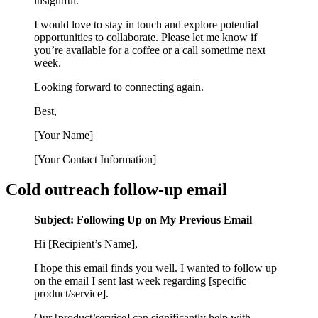
insightful.
I would love to stay in touch and explore potential
opportunities to collaborate. Please let me know if
you’re available for a coffee or a call sometime next
week.
Looking forward to connecting again.
Best,
[Your Name]
[Your Contact Information]
Cold outreach follow-up email
Subject: Following Up on My Previous Email
Hi [Recipient’s Name],
I hope this email finds you well. I wanted to follow up
on the email I sent last week regarding [specific
product/service].
Our [product/service] can significantly help with