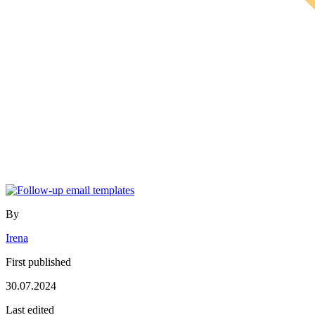
By
Irena
First published
30.07.2024
Last edited