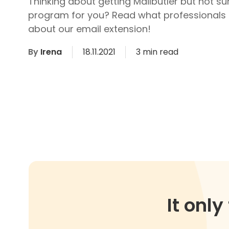
Thinking about getting Mailbutler but not sure
program for you? Read what professionals 
about our email extension!
By
Irena
18.11.2021
3 min read
It onl