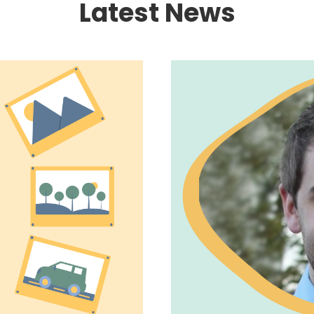
Latest News