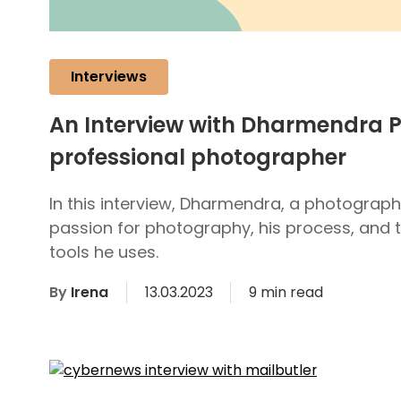
Interviews
An Interview with Dharmendra P
professional photographer
In this interview, Dharmendra, a photograph
passion for photography, his process, and t
tools he uses.
By
Irena
13.03.2023
9 min read