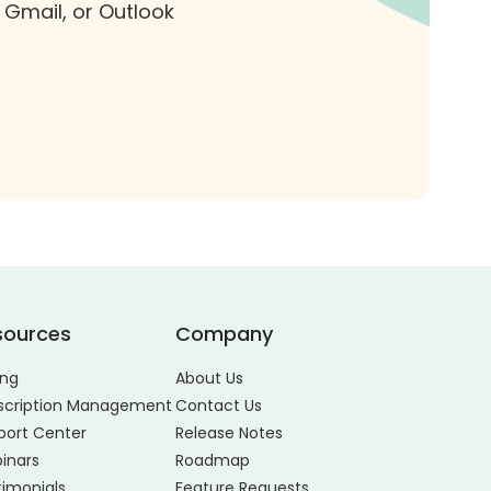
 Gmail, or Outlook
sources
Company
ing
About Us
scription Management
Contact Us
port Center
Release Notes
inars
Roadmap
timonials
Feature Requests