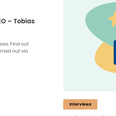
EO – Tobias
ews. Find out
ried out via
Interviews