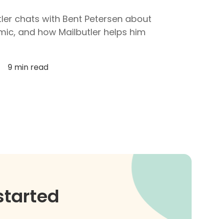
utler chats with Bent Petersen about
mic, and how Mailbutler helps him
9 min read
started