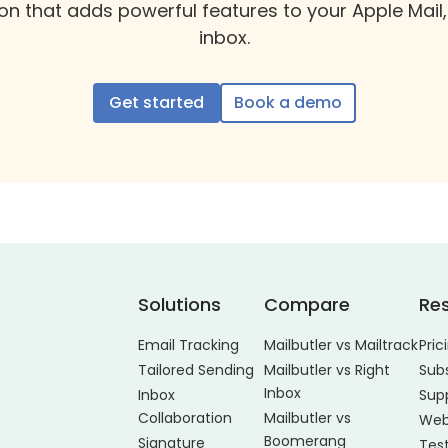
on that adds powerful features to your Apple Mail,
inbox.
Get started
Book a demo
Solutions
Compare
Re
Email Tracking
Mailbutler vs Mailtrack
Pric
Tailored Sending
Mailbutler vs Right
Sub
Inbox
Inbox
Sup
Collaboration
Mailbutler vs
Web
Boomerang
Signature
Tes