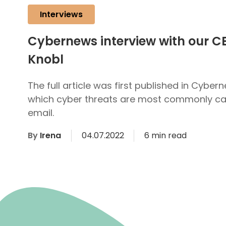
Interviews
Cybernews interview with our C
Knobl
The full article was first published in Cybern
which cyber threats are most commonly car
email.
By
Irena
04.07.2022
6 min read