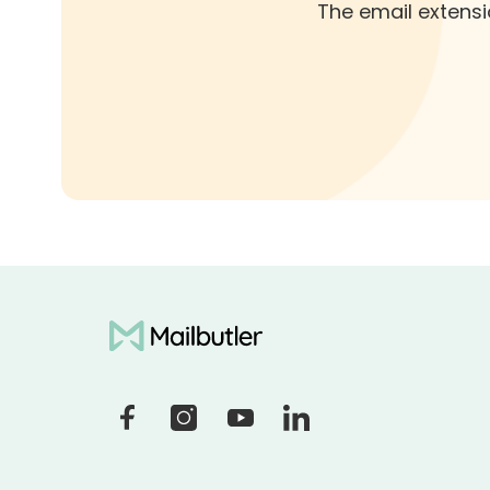
The email extensi