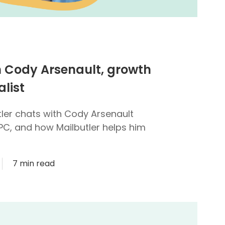
h Cody Arsenault, growth
list
utler chats with Cody Arsenault
PC, and how Mailbutler helps him
7 min read