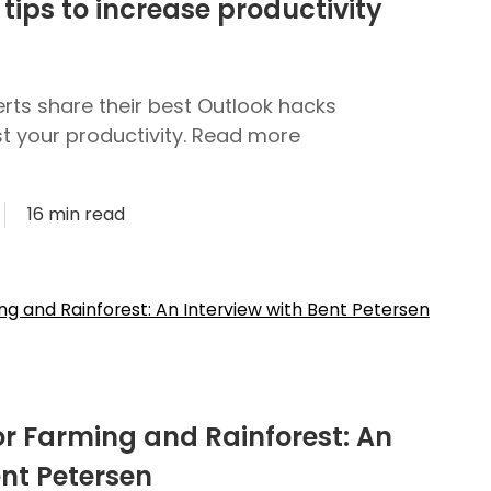
tips to increase productivity
rts share their best Outlook hacks
st your productivity. Read more
16 min read
or Farming and Rainforest: An
ent Petersen