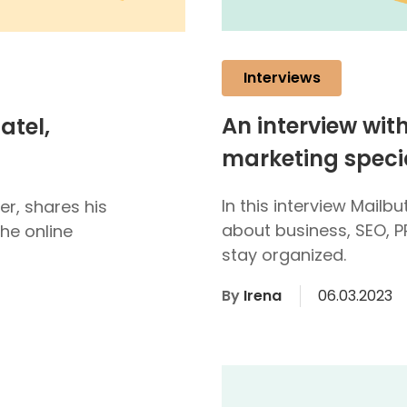
Interviews
An interview wit
atel,
marketing specia
In this interview Mailb
er, shares his
about business, SEO, P
he online
stay organized.
By
Irena
06.03.2023