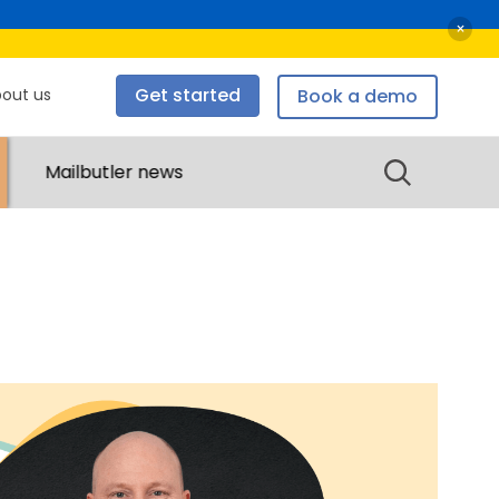
×
Get started
out us
Book a demo
bout us
Mailbutler news