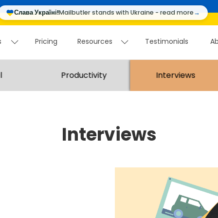
Слава Україні!
Mailbutler stands with Ukraine - read more
→
s
Pricing
Resources
Testimonials
Ab
ws
Pricing
Resources
Testimonials
A
l
Productivity
Interviews
Interviews