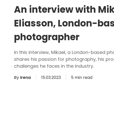
An interview with Mi
Eliasson, London-ba
photographer
In this interview, Mikael, a London-based p
shares his passion for photography, his pro
challenges he faces in the industry.
By
Irena
15.03.2023
5 min read