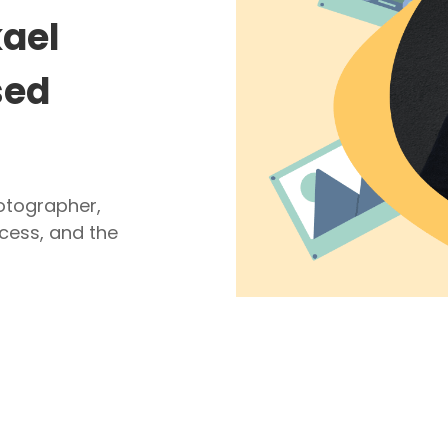
kael
sed
hotographer,
cess, and the