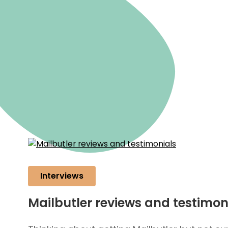
Interviews
Mailbutler reviews and testimon