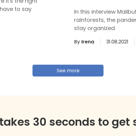
 it's the right
have to say
In this interview Mailb
rainforests, the pande
stay organized.
By
Irena
31.08.2021
See more
y takes 30 seconds to get 