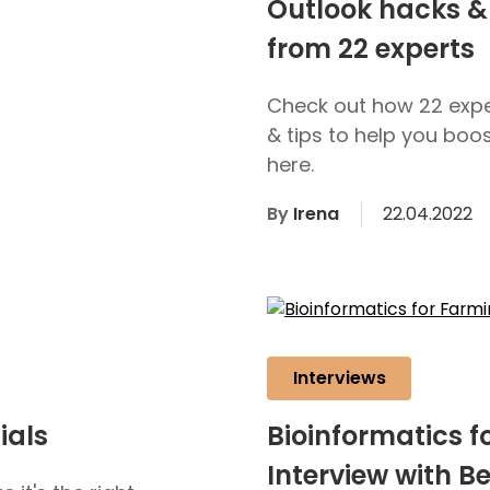
Outlook hacks & 
from 22 experts
Check out how 22 expe
& tips to help you boo
here.
By
Irena
22.04.2022
Interviews
ials
Bioinformatics f
Interview with B