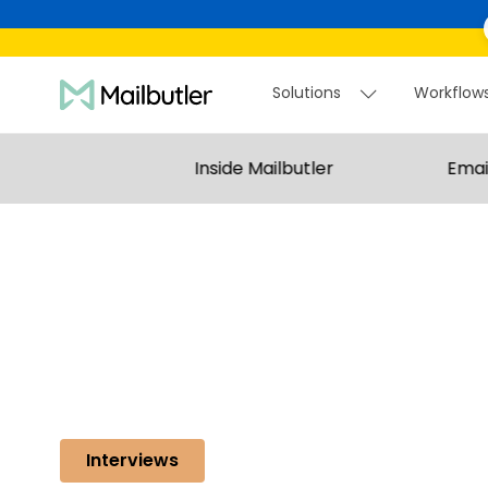
Solutions
Workflow
Solutions
Workflo
Inside Mailbutler
Emai
Interviews