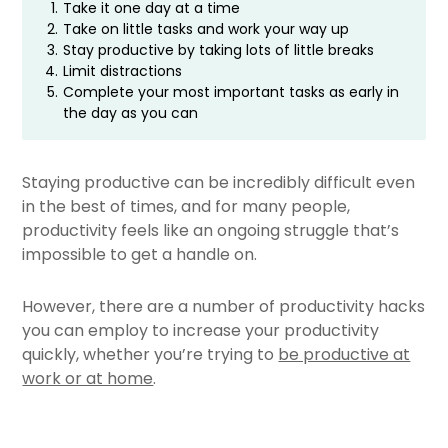
1.
Take it one day at a time
2.
Take on little tasks and work your way up
3.
Stay productive by taking lots of little breaks
4.
Limit distractions
5.
Complete your most important tasks as early in
the day as you can
Staying productive can be incredibly difficult even
in the best of times, and for many people,
productivity feels like an ongoing struggle that’s
impossible to get a handle on.
However, there are a number of productivity hacks
you can employ to increase your productivity
quickly, whether you’re trying to
be productive at
work or at home
.