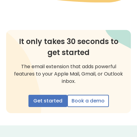
It only takes 30 seconds to
get started
The email extension that adds powerful
features to your Apple Mail, Gmail, or Outlook
inbox.
Get started
Book a demo