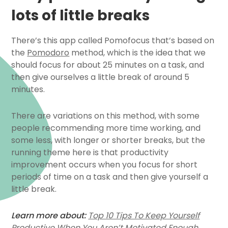
lots of little breaks
There’s this app called Pomofocus that’s based on
the
Pomodoro
method, which is the idea that we
should focus for about 25 minutes on a task, and
then give ourselves a little break of around 5
minutes.
There are variations on this method, with some
people recommending more time working, and
some less, with longer or shorter breaks, but the
running theme here is that productivity
improvement occurs when you focus for short
periods of time on a task and then give yourself a
little break.
Learn more about:
Top 10 Tips To Keep Yourself
Productive When You Aren’t Motivated Enough