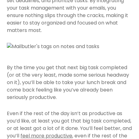
set deadlines, and prioritize tasks. By integrating
your task management with your emails, you
ensure nothing slips through the cracks, making it
easier to stay organized and focused on what
matters most.
By the time you get that next big task completed
(or at the very least, made some serious headway
on it), you’ll be able to take your lunch break and
come back feeling like you’ve already been
seriously productive.
Even if the rest of the day isn’t as productive as
you’d like, at least you got that big task completed,
or at least got a lot of it done. You’ll feel better, and
you’ll
feel more productive
, even if the rest of the