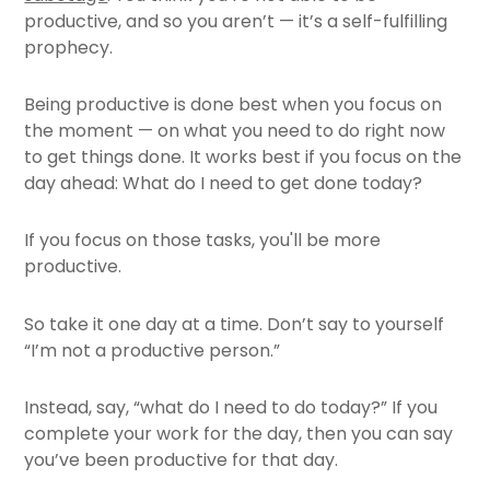
productive, and so you aren’t — it’s a self-fulfilling
prophecy.
Being productive is done best when you focus on
the moment — on what you need to do right now
to get things done. It works best if you focus on the
day ahead: What do I need to get done today?
If you focus on those tasks, you'll be more
productive.
So take it one day at a time. Don’t say to yourself
“I’m not a productive person.”
Instead, say, “what do I need to do today?” If you
complete your work for the day, then you can say
you’ve been productive for that day.