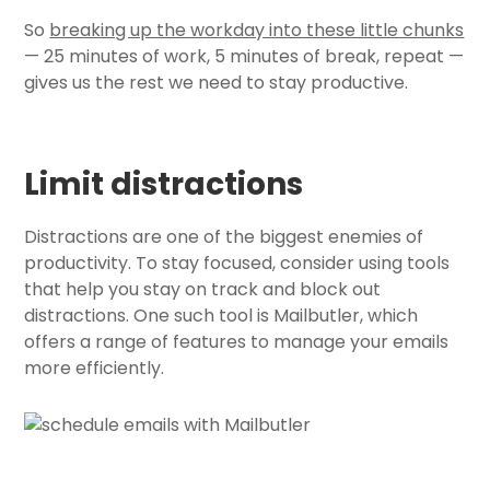
So
breaking up the workday into these little chunks
— 25 minutes of work, 5 minutes of break, repeat —
gives us the rest we need to stay productive.
Limit distractions
Distractions are one of the biggest enemies of
productivity. To stay focused, consider using tools
that help you stay on track and block out
distractions. One such tool is Mailbutler, which
offers a range of features to manage your emails
more efficiently.