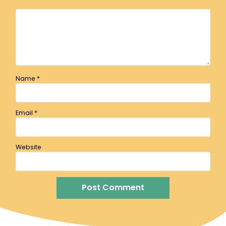
Name
*
Email
*
Website