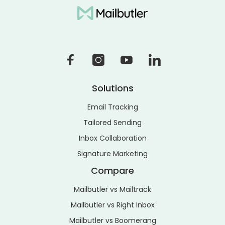
Solutions
Email Tracking
Tailored Sending
Inbox Collaboration
Signature Marketing
Compare
Mailbutler vs Mailtrack
Mailbutler vs Right Inbox
Mailbutler vs Boomerang