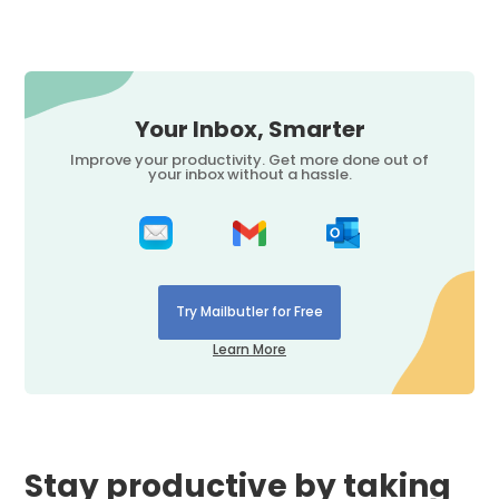
Your Inbox, Smarter
Improve your productivity. Get more done out of
your inbox without a hassle.
Try Mailbutler for Free
Learn More
Stay productive by taking