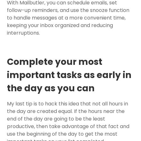
With Mailbutler, you can schedule emails, set
follow-up reminders, and use the snooze function
to handle messages at a more convenient time,
keeping your inbox organized and reducing
interruptions.
Complete your most
important tasks as early in
the day as you can
My last tip is to hack this idea that not all hours in
the day are created equal. If the hours near the
end of the day are going to be the least
productive, then take advantage of that fact and
use the beginning of the day to get the most