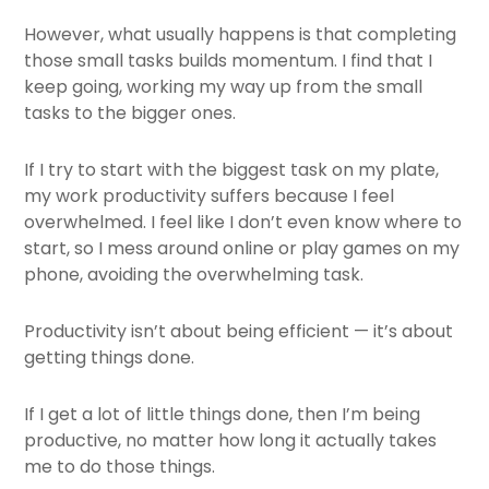
However, what usually happens is that completing
those small tasks builds momentum. I find that I
keep going, working my way up from the small
tasks to the bigger ones.
If I try to start with the biggest task on my plate,
my work productivity suffers because I feel
overwhelmed. I feel like I don’t even know where to
start, so I mess around online or play games on my
phone, avoiding the overwhelming task.
Productivity isn’t about being efficient — it’s about
getting things done.
If I get a lot of little things done, then I’m being
productive, no matter how long it actually takes
me to do those things.