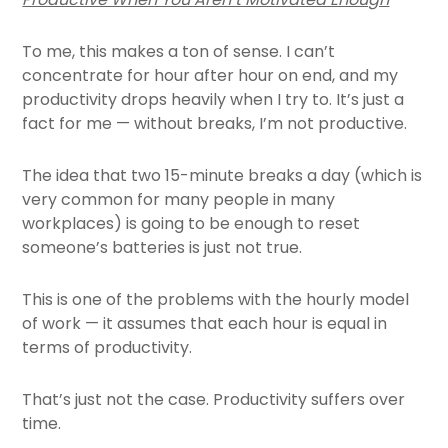
To me, this makes a ton of sense. I can’t
concentrate for hour after hour on end, and my
productivity drops heavily when I try to. It’s just a
fact for me — without breaks, I’m not productive.
The idea that two 15-minute breaks a day (which is
very common for many people in many
workplaces) is going to be enough to reset
someone’s batteries is just not true.
This is one of the problems with the hourly model
of work — it assumes that each hour is equal in
terms of productivity.
That’s just not the case. Productivity suffers over
time.