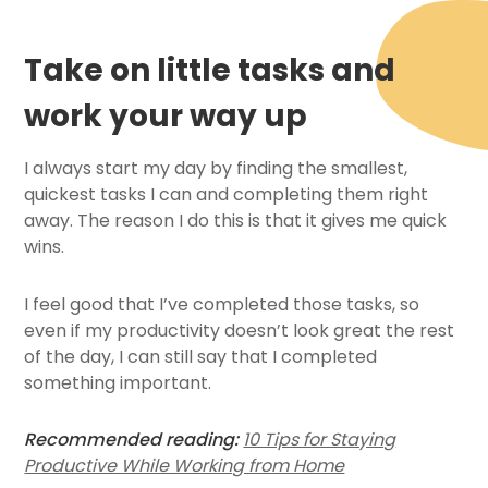
Take on little tasks and
work your way up
I always start my day by finding the smallest,
quickest tasks I can and completing them right
away. The reason I do this is that it gives me quick
wins.
I feel good that I’ve completed those tasks, so
even if my productivity doesn’t look great the rest
of the day, I can still say that I completed
something important.
Recommended reading:
10 Tips for Staying
Productive While Working from Home