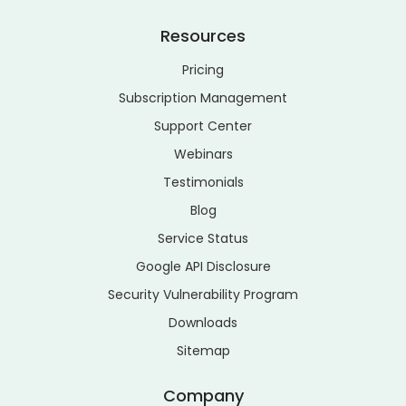
Resources
Pricing
Subscription Management
Support Center
Webinars
Testimonials
Blog
Service Status
Google API Disclosure
Security Vulnerability Program
Downloads
Sitemap
Company