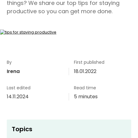
things? We share our top tips for staying
productive so you can get more done.
By
First published
Irena
18.01.2022
Last edited
Read time
14.11.2024
5 minutes
Topics