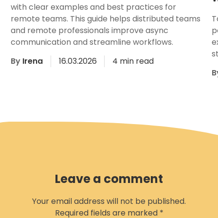
with clear examples and best practices for
remote teams. This guide helps distributed teams
T
and remote professionals improve async
p
communication and streamline workflows.
e
s
By
Irena
16.03.2026
4 min read
B
Leave a comment
Your email address will not be published.
Required fields are marked
*