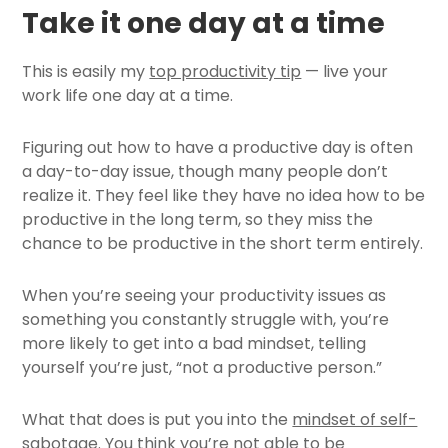
Take it one day at a time
This is easily my
top productivity tip
— live your
work life one day at a time.
Figuring out how to have a productive day is often
a day-to-day issue, though many people don’t
realize it. They feel like they have no idea how to be
productive in the long term, so they miss the
chance to be productive in the short term entirely.
When you’re seeing your productivity issues as
something you constantly struggle with, you’re
more likely to get into a bad mindset, telling
yourself you’re just, “not a productive person.”
What that does is put you into the
mindset of self-
sabotage
. You think you’re not able to be