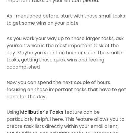
important tasks on your list completed.
As I mentioned before, start with those small tasks
to get some wins on your plate.
As you work your way up to those larger tasks, ask
yourself which is the most important task of the
day. Maybe you spent an hour or so on the smaller
tasks, getting those quick wins and feeling
accomplished.
Now you can spend the next couple of hours
focusing on those important tasks that have to get
done for the day.
Using
Mailbutler's Tasks
feature can be
particularly helpful here. This feature allows you to
create task lists directly within your email client,