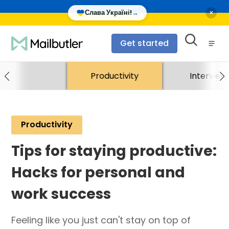
×
Слава Україні!
→
Get started
Productivity
Interview
Productivity
Tips for staying productive:
Hacks for personal and
work success
Feeling like you just can't stay on top of