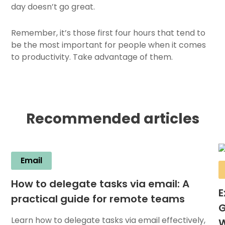
day doesn’t go great.
Remember, it’s those first four hours that tend to
be the most important for people when it comes
to productivity. Take advantage of them.
Recommended articles
Email
How to delegate tasks via email: A
E
practical guide for remote teams
G
Learn how to delegate tasks via email effectively,
W