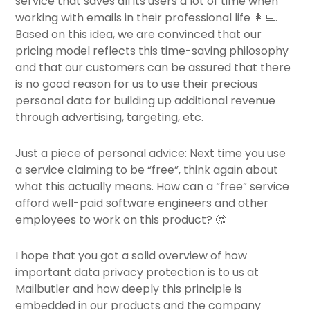
service that saves all its users a lot of time when
working with emails in their professional life 👩‍💻.
Based on this idea, we are convinced that our
pricing model reflects this time-saving philosophy
and that our customers can be assured that there
is no good reason for us to use their precious
personal data for building up additional revenue
through advertising, targeting, etc.
Just a piece of personal advice: Next time you use
a service claiming to be “free”, think again about
what this actually means. How can a “free” service
afford well-paid software engineers and other
employees to work on this product? 🤔
I hope that you got a solid overview of how
important data privacy protection is to us at
Mailbutler and how deeply this principle is
embedded in our products and the company