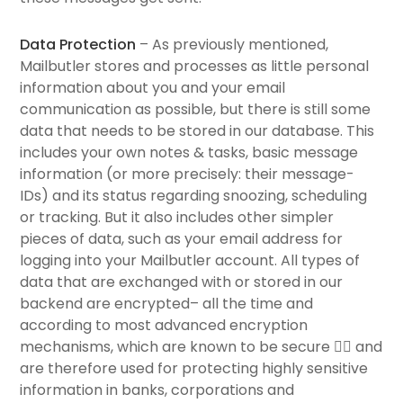
Data Protection
– As previously mentioned,
Mailbutler stores and processes as little personal
information about you and your email
communication as possible, but there is still some
data that needs to be stored in our database. This
includes your own notes & tasks, basic message
information (or more precisely: their message-
IDs) and its status regarding snoozing, scheduling
or tracking. But it also includes other simpler
pieces of data, such as your email address for
logging into your Mailbutler account. All types of
data that are exchanged with or stored in our
backend are encrypted– all the time and
according to most advanced encryption
mechanisms, which are known to be secure 💂‍♂️ and
are therefore used for protecting highly sensitive
information in banks, corporations and