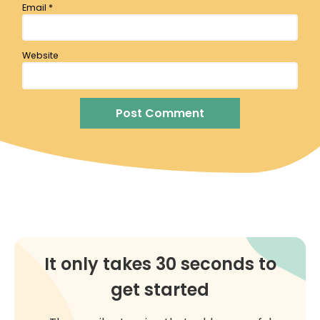
Email
*
Website
It only takes 30 seconds to
get started