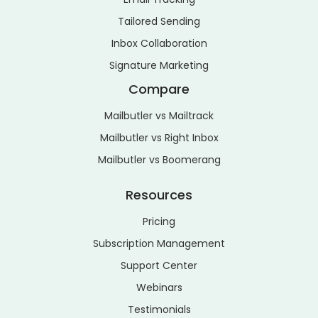
Tailored Sending
Inbox Collaboration
Signature Marketing
Compare
Mailbutler vs Mailtrack
Mailbutler vs Right Inbox
Mailbutler vs Boomerang
Resources
Pricing
Subscription Management
Support Center
Webinars
Testimonials