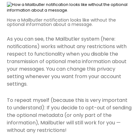
How a Mailbutler notification looks like without the
optional information about a message.
As you can see, the Mailbutler system (here:
notifications) works without any restrictions with
respect to functionality when you disable the
transmission of optional meta information about
your messages. You can change this privacy
setting whenever you
want from your account
settings.
To repeat myself (because this is very important
to understand): If you decide to opt-out of sending
the optional metadata (or only part of the
information), Mailbutler will still work for you —
without any restrictions!