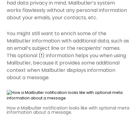
had data privacy in mind. Mailbutler’s system
works flawlessly without any personal information
about your emails, your contacts, etc.
You might still want to enrich some of the
Mailbutler information with additional data, such as
an email’s subject line or the recipients’ names.
This optional (❗️) information helps you when using
Mailbutler, because it provides some additional
context when Mailbutler displays information
about a message.
How a Mailbutler notification looks like with optional meta
information about a message.