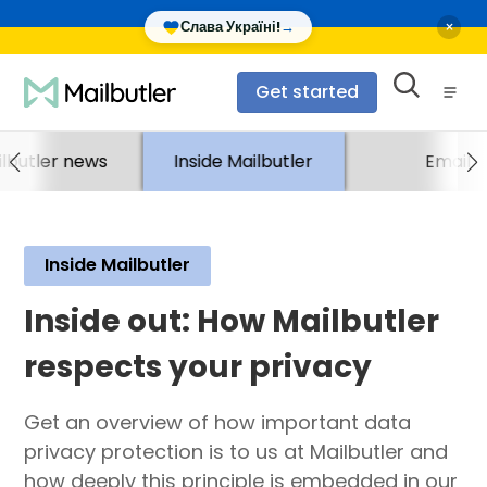
×
Слава Україні!
→
Get started
lbutler news
Inside Mailbutler
Email
Inside Mailbutler
Inside out: How Mailbutler
respects your privacy
Get an overview of how important data
privacy protection is to us at Mailbutler and
how deeply this principle is embedded in our