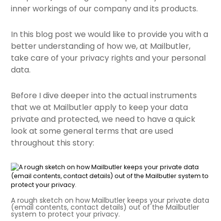
inner workings of our company and its products.
In this blog post we would like to provide you with a
better understanding of how we, at Mailbutler,
take care of your privacy rights and your personal
data.
Before I dive deeper into the actual instruments
that we at Mailbutler apply to keep your data
private and protected, we need to have a quick
look at some general terms that are used
throughout this story:
A rough sketch on how Mailbutler keeps your private data
(email contents, contact details) out of the Mailbutler
system to protect your privacy.