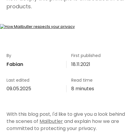
products.
By
First published
Fabian
18.11.2021
Last edited
Read time
09.05.2025
8 minutes
With this blog post, I'd like to give you a look behind
the scenes of
Mailbutler
and explain how we are
committed to protecting your privacy.