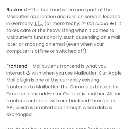
Backend
–The backend is the core part of the
Mailbutler application and runs on servers located
in Germany 🇩🇪 (or more techy:
in the cloud
☁️
). It
takes care of the heavy lifting when it comes to
Mailbutler’s functionality, such as sending an email
later or snoozing an email (even when your
computer is offline or switched off).
Frontend
– Mailbutler’s frontend is what you
interact 🕹 with when you use Mailbutler. Our Apple
Mail plugin is one of the currently existing
frontends
to Mailbutler, the Chrome extension for
Gmail and our add-in for Outlook is another. All our
frontends interact with our backend through an
API, which is an interface through which data is
exchanged.