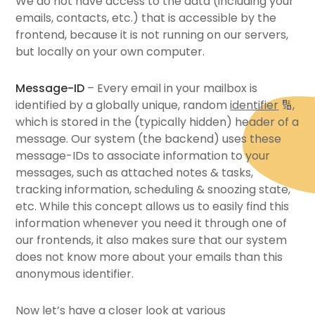
We do not have access to the data (including your
emails, contacts, etc.) that is accessible by the
frontend, because it is not running on our servers,
but locally on your own computer.
Message-ID
– Every email in your mailbox is
identified by a globally unique, random
identifier
🔢
,
which is stored in the (typically hidden) header of a
message. Our system (the backend) uses these
message-IDs to associate information to your
messages, such as attached notes & tasks,
tracking information, scheduling & snoozing state,
etc. While this concept allows us to easily find this
information whenever you need it through one of
our frontends, it also makes sure that our system
does not know more about your emails than this
anonymous identifier.
Now let’s have a closer look at various