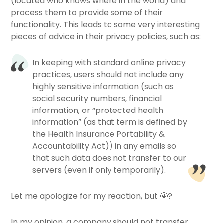
(located who knows where in the world) and
process them to provide some of their
functionality. This leads to some very interesting
pieces of advice in their privacy policies, such as:
In keeping with standard online privacy
practices, users should not include any
highly sensitive information (such as
social security numbers, financial
information, or “protected health
information” (as that term is defined by
the Health Insurance Portability &
Accountability Act)) in any emails so
that such data does not transfer to our
servers (even if only temporarily).
Let me apologize for my reaction, but 🤬?
In my opinion, a company should not transfer,