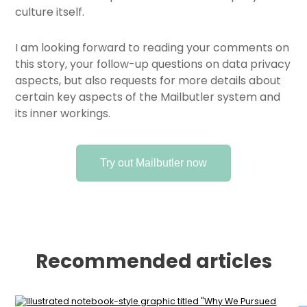
culture itself.
I am looking forward to reading your comments on
this story, your follow-up questions on data privacy
aspects, but also requests for more details about
certain key aspects of the Mailbutler system and
its inner workings.
Try out Mailbutler now
Recommended articles