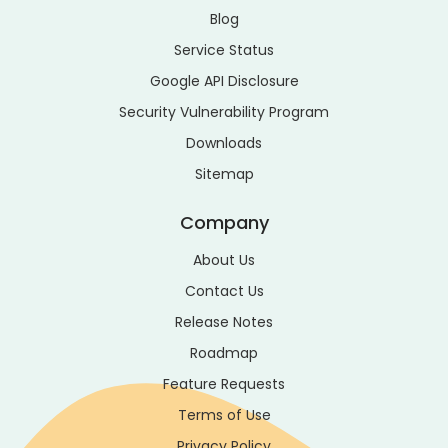
Blog
Service Status
Google API Disclosure
Security Vulnerability Program
Downloads
Sitemap
Company
About Us
Contact Us
Release Notes
Roadmap
Feature Requests
Terms of Use
Privacy Policy