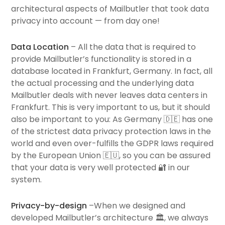
architectural aspects of Mailbutler that took data
privacy into account — from day one!
Data Location
– All the data that is required to
provide Mailbutler’s functionality is stored in a
database located in Frankfurt, Germany. In fact, all
the actual processing and the underlying data
Mailbutler deals with never leaves data centers in
Frankfurt. This is very important to us, but it should
also be important to you: As Germany 🇩🇪 has one
of the strictest data privacy protection laws in the
world and even over-fulfills the GDPR laws required
by the European Union 🇪🇺, so you can be assured
that your data is very well protected 🔐 in our
system.
Privacy-by-design
–When we designed and
developed Mailbutler’s architecture 🏛, we always