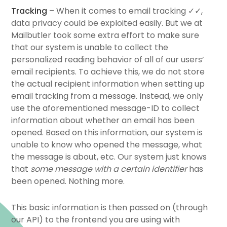
Tracking
– When it comes to email tracking ✓✓,
data privacy could be exploited easily. But we at
Mailbutler took some extra effort to make sure
that our system is unable to collect the
personalized reading behavior of all of our users’
email recipients. To achieve this, we do not store
the actual recipient information when setting up
email tracking from a message. Instead, we only
use the aforementioned message-ID to collect
information about whether an email has been
opened. Based on this information, our system is
unable to know who opened the message, what
the message is about, etc. Our system just knows
that
some message with a certain identifier
has
been opened. Nothing more.
This basic information is then passed on (through
our API) to the frontend you are using with