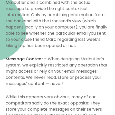
Mailbutler and is combined with the actual
message to provide the right contextual
information. Only by combining information from
the backend with the frontend’s view (which
happens locally on your computer), you are finally
able to see whether the particular email you sent
to your close friend Marc regarding last week’s
hiking trip has been opened or not.
Message Content
– When designing Mailbutler’s
system, we explicitly restricted any operation that
might access or rely on your email messages’
contents. We never read, store or process your
messages’ content — never!
While this appears very obvious, many of our
competitors sadly do the exact opposite: They
store your complete messages on their servers