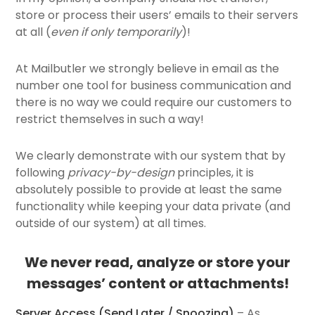
store or process their users’ emails to their servers
at all (
even if only temporarily
)!
At Mailbutler we strongly believe in email as the
number one tool for business communication and
there is no way we could require our customers to
restrict themselves in such a way!
We clearly demonstrate with our system that by
following
privacy-by-design
principles, it is
absolutely possible to provide at least the same
functionality while keeping your data private (and
outside of our system) at all times.
We never read, analyze or store your
messages’ content or attachments!
Server Access (
Send Later
/ Snoozing)
– As