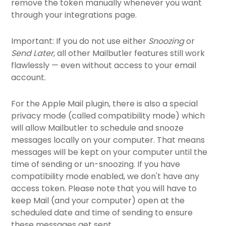
remove the token manually whenever you want
through your integrations page.
Important: If you do not use either
Snoozing
or
Send Later
, all other Mailbutler features still work
flawlessly — even without access to your email
account.
For the Apple Mail plugin, there is also a special
privacy mode (called compatibility mode) which
will allow Mailbutler to schedule and snooze
messages locally on your computer. That means
messages will be kept on your computer until the
time of sending or un-snoozing. If you have
compatibility mode enabled, we don't have any
access token. Please note that you will have to
keep Mail (and your computer) open at the
scheduled date and time of sending to ensure
these messages get sent.