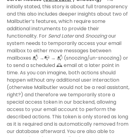
initially stated, this story is about full transparency
and this also includes deeper insights about two of
Mailbutler’s features, which require some
additional instruments to provide their
functionality. For
Send Later
and
Snoozing
our
system needs to temporarily access your email
mailbox to either move messages between
mailboxes 📬 →📭 → 📬 (snoozing/un-snoozing) or
to send a scheduled 🕰 email at a later point in
time. As you can imagine, both actions should
happen without any additional user interaction
(otherwise Mailbutler would not be a real assistant,
right?) and therefore we temporarily store a
special access token in our backend, allowing
access to your email account to perform the
described actions. This token is only stored as long
as it is required and is automatically removed from
our database afterward.
You are also able to