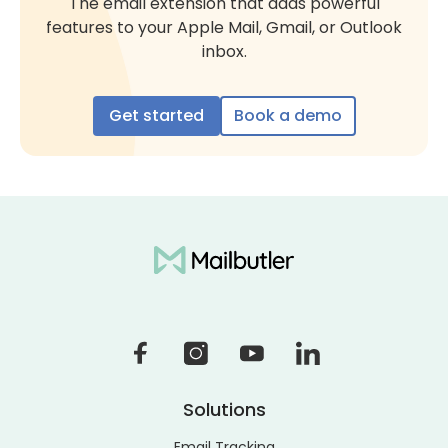
The email extension that adds powerful
features to your Apple Mail, Gmail, or Outlook
inbox.
Get started
Book a demo
Solutions
Email Tracking