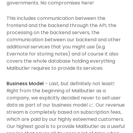
governments. No compromises here!
This includes communication between the
frontend and the backend through the API, the
processing on the backend servers, the
communication between our backend and other
additional services that you might use (e.g.
Evernote for storing notes) and of course it also
covers the whole database holding everything
Mailbutler requires to provide its services.
Business Model
– Last, but definitely not least!
Right from the beginning of Mailbutler as a
company, we explicitly decided never to sell user
data as part of our business model 📈. Our revenue
stream is completely based on subscription fees,
which are paid by our highly esteemed customers.
Our highest goal is to provide Mailbutler as a useful