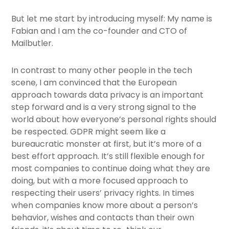
But let me start by introducing myself: My name is
Fabian and I am the co-founder and CTO of
Mailbutler
.
In contrast to many other people in the tech
scene, I am convinced that the European
approach towards data privacy is an important
step forward and is a very strong signal to the
world about how everyone’s personal rights should
be respected. GDPR might seem like a
bureaucratic monster at first, but it’s more of a
best effort approach. It’s still flexible enough for
most companies to continue doing what they are
doing, but with a more focused approach to
respecting their users’ privacy rights. In times
when companies know more about a person’s
behavior, wishes and contacts than their own