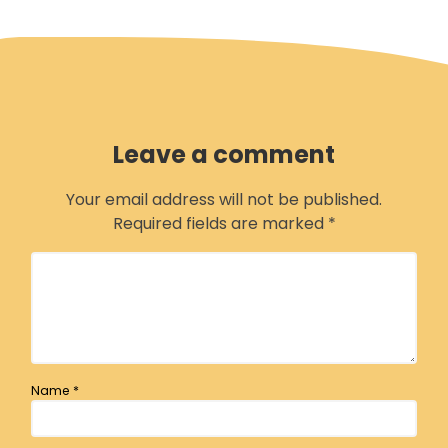
Leave a comment
Your email address will not be published.
Required fields are marked
*
Name
*