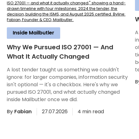
W
A
Inside Mailbutler
i
Why We Pursued ISO 27001 — And
o
t
What It Actually Changed
b
A lost tender taught us something we couldn't
t
ignore: for larger companies, information security
B
isn't optional — it's a checkbox. Here's why we
pursued ISO 27001, and what actually changed
inside Mailbutler once we did.
By
Fabian
27.07.2026
4 min read