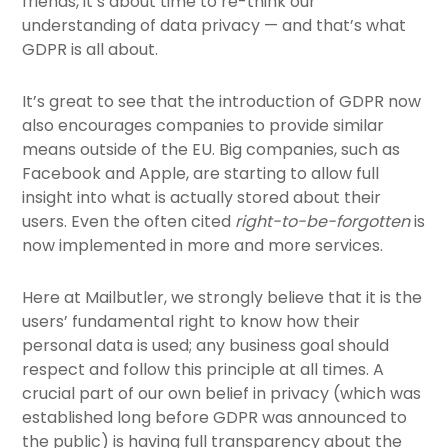
friends, it’s about time to re-think our
understanding of data privacy — and that’s what
GDPR is all about.
It’s great to see that the introduction of GDPR now
also encourages companies to provide similar
means outside of the EU. Big companies, such as
Facebook and Apple, are starting to allow full
insight into what is actually stored about their
users. Even the often cited
right-to-be-forgotten
is
now implemented in more and more services.
Here at Mailbutler, we strongly believe that it is the
users’ fundamental right to know how their
personal data is used; any business goal should
respect and follow this principle at all times. A
crucial part of our own belief in privacy (which was
established long before GDPR was announced to
the public) is having full transparency about the