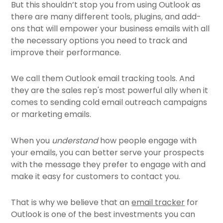
But this shouldn’t stop you from using Outlook as
there are many different tools, plugins, and add-
ons that will empower your business emails with all
the necessary options you need to track and
improve their performance.
We call them Outlook email tracking tools. And
they are the sales rep's most powerful ally when it
comes to sending cold email outreach campaigns
or marketing emails.
When you
understand
how people engage with
your emails, you can better serve your prospects
with the message they prefer to engage with and
make it easy for customers to contact you.
That is why we believe that an
email tracker
for
Outlook is one of the best investments you can