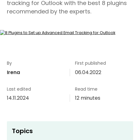
tracking for Outlook with the best 8 plugins
recommended by the experts.
By
First published
Irena
06.04.2022
Last edited
Read time
14.11.2024
12 minutes
Topics