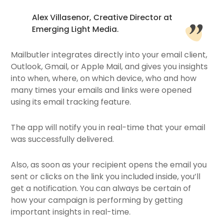
Alex Villasenor, Creative Director at
Emerging Light Media.
Mailbutler integrates directly into your email client,
Outlook, Gmail, or Apple Mail, and gives you insights
into when, where, on which device, who and how
many times your emails and links were opened
using its email tracking feature.
The app will notify you in real-time that your email
was successfully delivered.
Also, as soon as your recipient opens the email you
sent or clicks on the link you included inside, you’ll
get a notification. You can always be certain of
how your campaign is performing by getting
important insights in real-time.