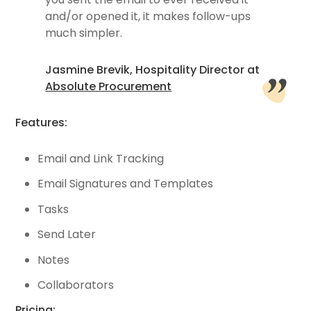
and/or opened it, it makes follow-ups
much simpler.
Jasmine Brevik, Hospitality Director at
Absolute Procurement
Features:
Email and Link Tracking
Email Signatures and Templates
Tasks
Send Later
Notes
Collaborators
Pricing: