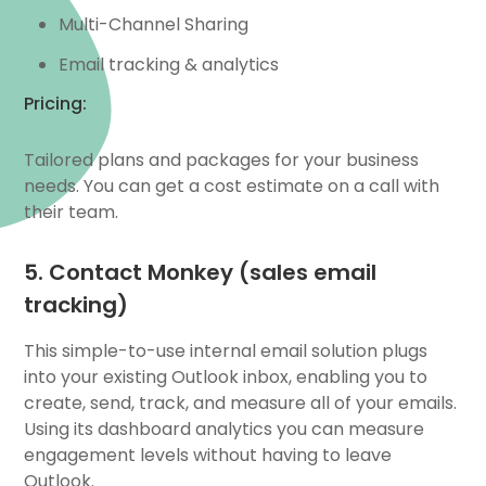
Multi-Channel Sharing
Email tracking & analytics
Pricing:
Tailored plans and packages for your business
needs. You can get a cost estimate on a call with
their team.
5. Contact Monkey (sales email
tracking)
This simple-to-use internal email solution plugs
into your existing Outlook inbox, enabling you to
create, send, track, and measure all of your emails.
Using its dashboard analytics you can measure
engagement levels without having to leave
Outlook.