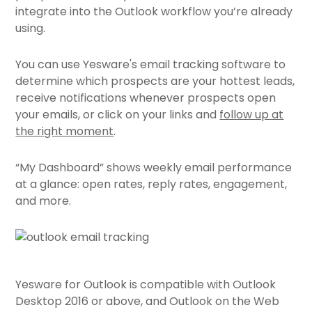
integrate into the Outlook workflow you’re already
using.
You can use Yesware's email tracking software to
determine which prospects are your hottest leads,
receive notifications whenever prospects open
your emails, or click on your links and
follow up at
the right moment
.
“My Dashboard” shows weekly email performance
at a glance: open rates, reply rates, engagement,
and more.
Yesware for Outlook is compatible with Outlook
Desktop 2016 or above, and Outlook on the Web