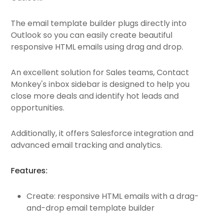
The email template builder plugs directly into
Outlook so you can easily create beautiful
responsive HTML emails using drag and drop.
An excellent solution for Sales teams, Contact
Monkey's inbox sidebar is designed to help you
close more deals and identify hot leads and
opportunities.
Additionally, it offers Salesforce integration and
advanced email tracking and analytics.
Features:
Create: responsive HTML emails with a drag-
and-drop email template builder