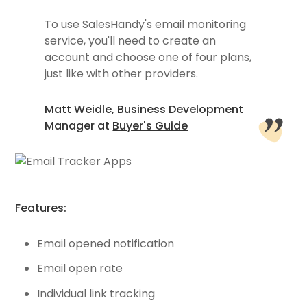
To use SalesHandy's email monitoring
service, you'll need to create an
account and choose one of four plans,
just like with other providers.
Matt Weidle, Business Development
Manager at
Buyer's Guide
Features:
Email opened notification
Email open rate
Individual link tracking