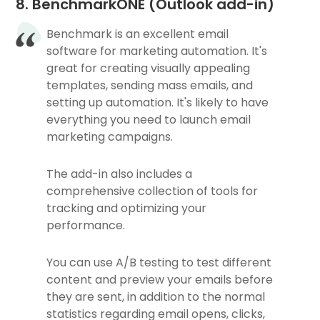
8. BenchmarkONE (Outlook add-in)
Benchmark is an excellent email
software for marketing automation. It's
great for creating visually appealing
templates, sending mass emails, and
setting up automation. It's likely to have
everything you need to launch email
marketing campaigns.
The add-in also includes a
comprehensive collection of tools for
tracking and optimizing your
performance.
You can use A/B testing to test different
content and preview your emails before
they are sent, in addition to the normal
statistics regarding email opens, clicks,