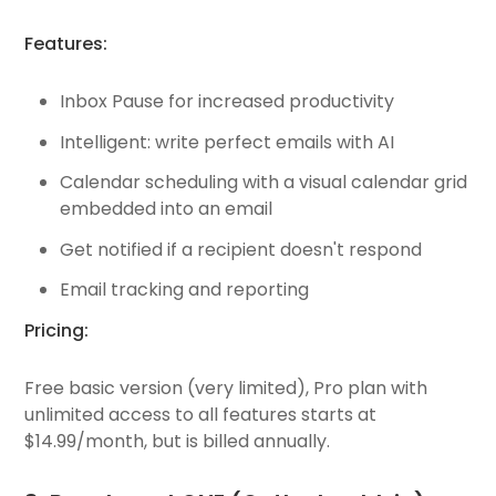
Features:
Inbox Pause for increased productivity
Intelligent: write perfect emails with AI
Calendar scheduling with a visual calendar grid
embedded into an email
Get notified if a recipient doesn't respond
Email tracking and reporting
Pricing:
Free basic version (very limited), Pro plan with
unlimited access to all features starts at
$14.99/month, but is billed annually.