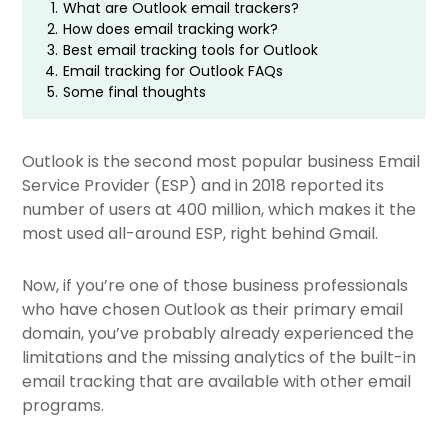
1.
What are Outlook email trackers?
2.
How does email tracking work?
3.
Best email tracking tools for Outlook
4.
Email tracking for Outlook FAQs
5.
Some final thoughts
Outlook is the second most popular business Email
Service Provider (ESP) and in 2018 reported its
number of users at 400 million, which makes it the
most used all-around ESP, right behind Gmail.
Now, if you’re one of those business professionals
who have chosen Outlook as their primary email
domain, you’ve probably already experienced the
limitations and the missing analytics of the built-in
email tracking that are available with other email
programs.