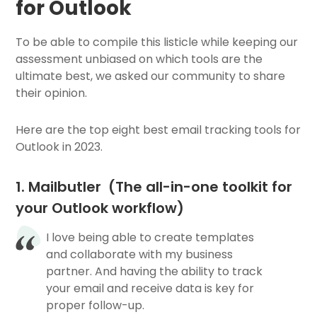
for Outlook
To be able to compile this listicle while keeping our
assessment unbiased on which tools are the
ultimate best, we asked our community to share
their opinion.
Here are the top eight best email tracking tools for
Outlook in 2023.
1. Mailbutler (The all-in-one toolkit for
your Outlook workflow)
I love being able to create templates
and collaborate with my business
partner. And having the ability to track
your email and receive data is key for
proper follow-up.