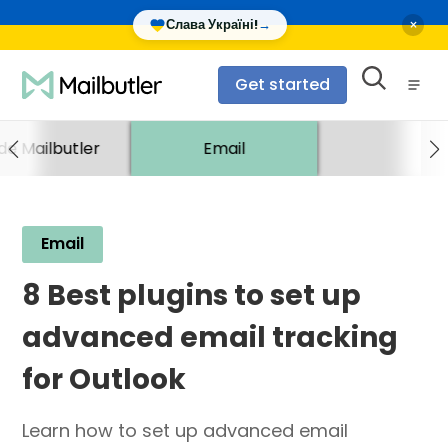
×
Слава Україні!
→
Get started
ide Mailbutler
Email
Email
8 Best plugins to set up
advanced email tracking
for Outlook
Learn how to set up advanced email