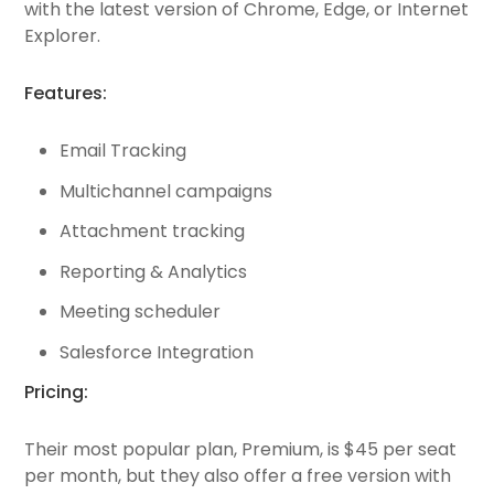
with the latest version of Chrome, Edge, or Internet
Explorer.
Features:
Email Tracking
Multichannel campaigns
Attachment tracking
Reporting & Analytics
Meeting scheduler
Salesforce Integration
Pricing:
Their most popular plan, Premium, is $45 per seat
per month, but they also offer a free version with