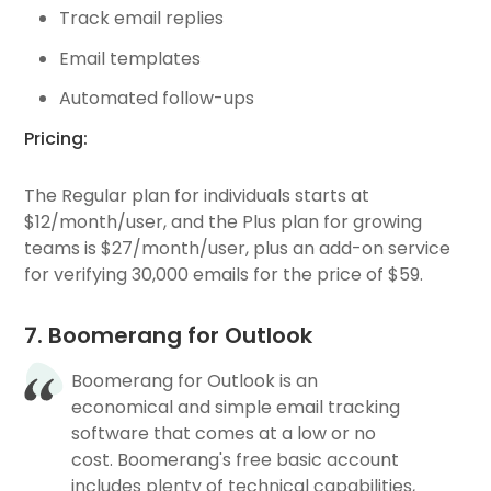
Track email replies
Email templates
Automated follow-ups
Pricing:
The Regular plan for individuals starts at
$12/month/user, and the Plus plan for growing
teams is $27/month/user, plus an add-on service
for verifying 30,000 emails for the price of $59.
7. Boomerang for Outlook
Boomerang for Outlook is an
economical and simple email tracking
software that comes at a low or no
cost. Boomerang's free basic account
includes plenty of technical capabilities,