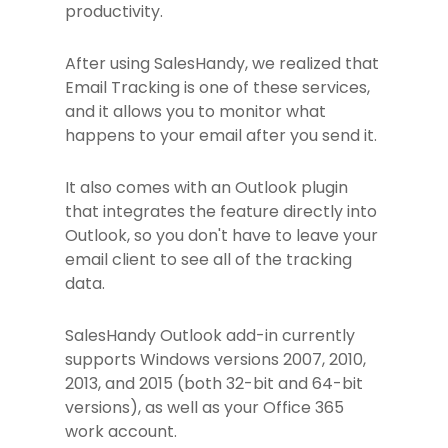
productivity.
After using SalesHandy, we realized that
Email Tracking is one of these services,
and it allows you to monitor what
happens to your email after you send it.
It also comes with an Outlook plugin
that integrates the feature directly into
Outlook, so you don't have to leave your
email client to see all of the tracking
data.
SalesHandy Outlook add-in currently
supports Windows versions 2007, 2010,
2013, and 2015 (both 32-bit and 64-bit
versions), as well as your Office 365
work account.