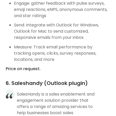
Engage: gather feedback with pulse surveys,
emoji reactions, eNPS, anonymous comments,
and star ratings
Send: Integrate with Outlook for Windows,
Outlook for Mac to send customized,
responsive emails from your inbox
Measure: Track email performance by
tracking opens, clicks, survey responses,
locations, and more
Price on request.
6. Saleshandy (Outlook plugin)
SalesHandy is a sales enablement and
engagement solution provider that
offers a range of amazing services to
help businesses boost sales