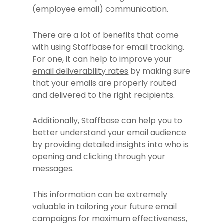
(employee email) communication.
There are a lot of benefits that come
with using Staffbase for email tracking.
For one, it can help to improve your
email deliverability rates
by making sure
that your emails are properly routed
and delivered to the right recipients.
Additionally, Staffbase can help you to
better understand your email audience
by providing detailed insights into who is
opening and clicking through your
messages.
This information can be extremely
valuable in tailoring your future email
campaigns for maximum effectiveness,