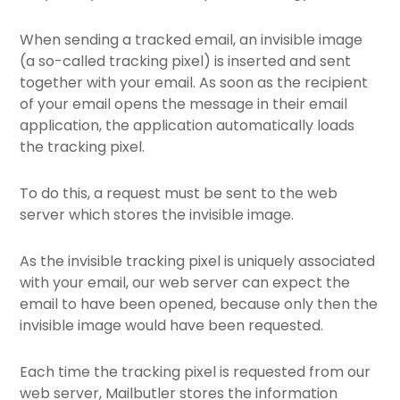
When sending a tracked email, an invisible image
(a so-called tracking pixel) is inserted and sent
together with your email. As soon as the recipient
of your email opens the message in their email
application, the application automatically loads
the tracking pixel.
To do this, a request must be sent to the web
server which stores the invisible image.
As the invisible tracking pixel is uniquely associated
with your email, our web server can expect the
email to have been opened, because only then the
invisible image would have been requested.
Each time the tracking pixel is requested from our
web server, Mailbutler stores the information