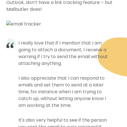
Outlook, don’t have a link tracking feature – but
Mailbutler does!
I really love that if I mention that I am
going to attach a document, I receive a
warning if I try to send the email without
attaching anything.
I also appreciate that I can respond to
emails and set them to send at a later
time, for instance when I am trying to
catch up, without letting anyone know I
am working at the time.
It's also very helpful to see if the person
you sent the email to ever received it