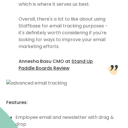
which is where it serves us best.
Overall, there's a lot to like about using
Staffbase for email tracking purposes -
it's definitely worth considering if you're
looking for ways to improve your email
marketing efforts.
Annesha Basu CMO at
Stand Up
Paddle Boards Review
Features:
Employee email and newsletter with drag &
drop