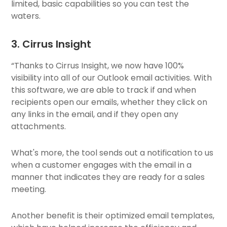
limited, basic capabilities so you can test the
waters.
3. Cirrus Insight
“Thanks to Cirrus Insight, we now have 100%
visibility into all of our Outlook email activities. With
this software, we are able to track if and when
recipients open our emails, whether they click on
any links in the email, and if they open any
attachments.
What's more, the tool sends out a notification to us
when a customer engages with the email in a
manner that indicates they are ready for a sales
meeting.
Another benefit is their optimized email templates,