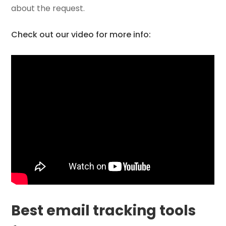
about the request.
Check out our video for more info:
Best email tracking tools