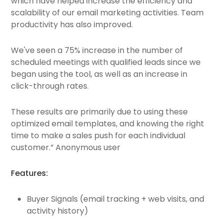
which have helped increase the efficiency and
scalability of our email marketing activities. Team
productivity has also improved.
We've seen a 75% increase in the number of
scheduled meetings with qualified leads since we
began using the tool, as well as an increase in
click-through rates.
These results are primarily due to using these
optimized email templates, and knowing the right
time to make a sales push for each individual
customer.” Anonymous user
Features:
Buyer Signals (email tracking + web visits, and
activity history)