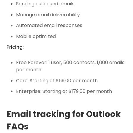
Sending outbound emails
Manage email deliverability
Automated email responses
Mobile optimized
Pricing:
Free Forever: 1 user, 500 contacts, 1,000 emails
per month
Core: Starting at $69.00 per month
Enterprise: Starting at $179.00 per month
Email tracking for Outlook
FAQs