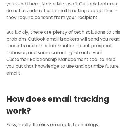
you send them. Native Microsoft Outlook features
do not include robust email tracking capabilities -
they require consent from your recipient.
But luckily, there are plenty of tech solutions to this
problem. Outlook email trackers will send you read
receipts and other information about prospect
behavior, and some can integrate into your
Customer Relationship Management tool to help
you put that knowledge to use and optimize future
emails.
How does email tracking
work?
Easy, really. It relies on simple technology.