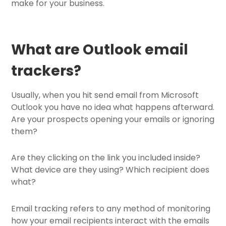
make for your business.
What are Outlook email
trackers?
Usually, when you hit send email from Microsoft
Outlook you have no idea what happens afterward.
Are your prospects opening your emails or ignoring
them?
Are they clicking on the link you included inside?
What device are they using? Which recipient does
what?
Email tracking refers to any method of monitoring
how your email recipients interact with the emails