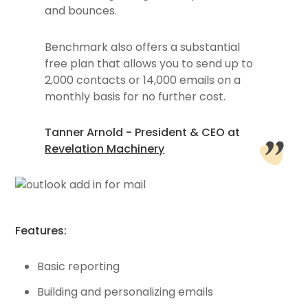
and bounces.
Benchmark also offers a substantial
free plan that allows you to send up to
2,000 contacts or 14,000 emails on a
monthly basis for no further cost.
Tanner Arnold - President & CEO at
Revelation Machinery
Features:
Basic reporting
Building and personalizing emails