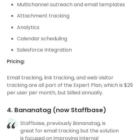
Multichannel outreach and email templates
Attachment tracking
Analytics
Calendar scheduling
Salesforce Integration
Pricing:
Email tracking, link tracking, and web visitor
tracking are all part of the Expert Plan, which is $29
per user per month, but billed annually.
4. Bananatag (now Staffbase)
Staffbase, previously Bananatag, is
great for email tracking but the solution
is focused on improving internal