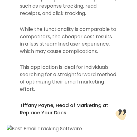
such as response tracking, read
receipts, and click tracking.
While the functionality is comparable to
competitors, the cheaper cost results
in a less streamlined user experience,
which may cause complications.
This application is ideal for individuals
searching for a straightforward method
of optimizing their email marketing
effort.
Tiffany Payne, Head of Marketing at
Replace Your Docs