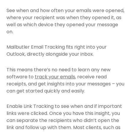
See when and how often your emails were opened,
where your recipient was when they opened it, as
well as which device they opened your message
on.
Mailbutler Email Tracking fits right into your
Outlook, directly alongside your inbox.
This means there’s no need to learn any new
software to
track your emails
, receive read
receipts, and get insights into your messages – you
can get started quickly and easily.
Enable Link Tracking to see when and if important
links were clicked. Once you have this insight, you
can separate the recipients who didn’t open the
link and follow up with them. Most clients, such as