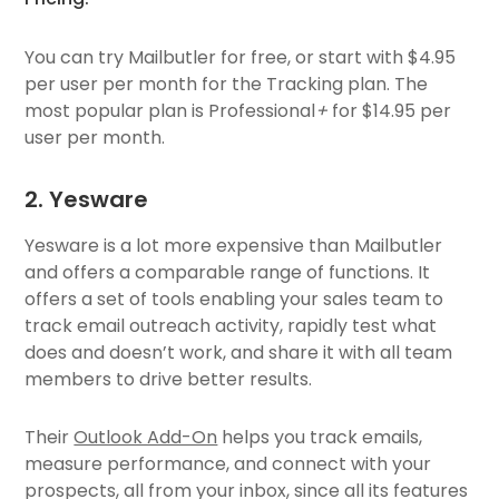
You can try Mailbutler for free, or start with $4.95
per user per month for the Tracking plan. The
most popular plan is Professional
+
for $14.95 per
user per month.
2. Yesware
Yesware is a lot more expensive than Mailbutler
and offers a comparable range of functions. It
offers a set of tools enabling your sales team to
track email outreach activity, rapidly test what
does and doesn’t work, and share it with all team
members to drive better results.
Their
Outlook Add-On
helps you track emails,
measure performance, and connect with your
prospects, all from your inbox, since all its features