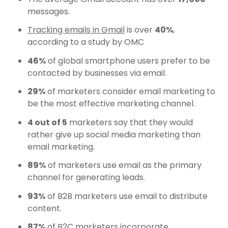
messages.
Tracking emails in Gmail
is over
40%
,
according to a study by OMC
46%
of global smartphone users prefer to be
contacted by businesses via email.
29%
of marketers consider email marketing to
be the most effective marketing channel.
4 out of 5
marketers say that they would
rather give up social media marketing than
email marketing.
89%
of marketers use email as the primary
channel for generating leads.
93%
of B2B marketers use email to distribute
content.
87%
of B2C marketers incorporate