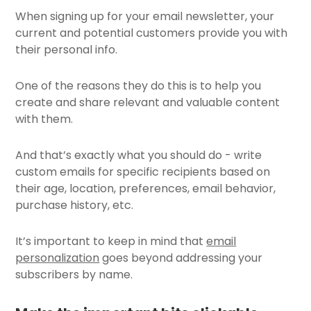
When signing up for your email newsletter, your
current and potential customers provide you with
their personal info.
One of the reasons they do this is to help you
create and share relevant and valuable content
with them.
And that’s exactly what you should do - write
custom emails for specific recipients based on
their age, location, preferences, email behavior,
purchase history, etc.
It’s important to keep in mind that
email
personalization
goes beyond addressing your
subscribers by name.