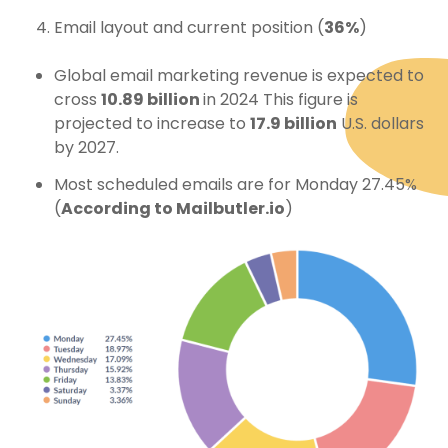
Email layout and current position (
36%
)
Global email marketing revenue is expected to
cross
10.89 billion
in 2024 This figure is
projected to increase to
17.9 billion
U.S. dollars
by 2027.
Most scheduled emails are for Monday 27.45%
(
According to Mailbutler.io
)