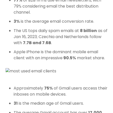
77%
of B2B firms use email newsletters, with
79% considering email the best distribution
channel.
3%
is the average email conversion rate.
The US tops daily spam emails at
8 billion
as of
Jan 16, 2023; Czechia and Netherlands follow
with
7.7B and 7.6B
.
Apple iPhone is the dominant mobile email
client with an impressive
90.5%
market share.
Approximately
75%
of Gmail users access their
inboxes on mobile devices.
31
is the median age of Gmail users.
The average Gmail account has over
17,000