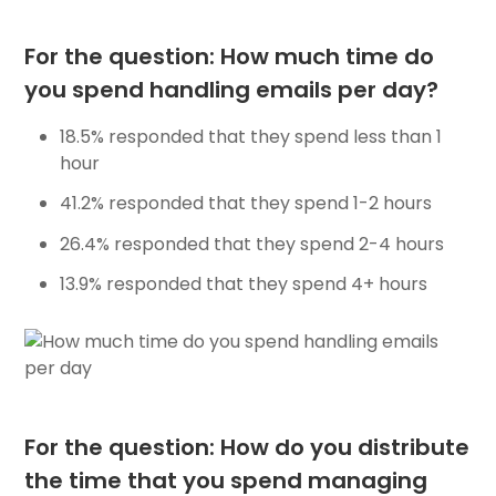
For the question: How much time do
you spend handling emails per day?
18.5% responded that they spend less than 1
hour
41.2% responded that they spend 1-2 hours
26.4% responded that they spend 2-4 hours
13.9% responded that they spend 4+ hours
For the question: How do you distribute
the time that you spend managing