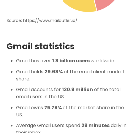
Source: https://www.mailbutler.io/
Gmail statistics
Gmail has over
1.8 billion users
worldwide.
Gmail holds
29.68%
of the email client market
share.
Gmail accounts for
130.9 million
of the total
email users in the US.
Gmail owns
75.78%
of the market share in the
US.
Average Gmail users spend
28 minutes
daily in
their inbox.