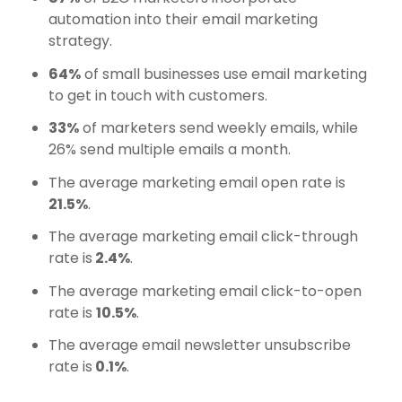
automation into their email marketing
strategy.
64%
of small businesses use email marketing
to get in touch with customers.
33%
of marketers send weekly emails, while
26% send multiple emails a month.
The average marketing email open rate is
21.5%
.
The average marketing email click-through
rate is
2.4%
.
The average marketing email click-to-open
rate is
10.5%
.
The average email newsletter unsubscribe
rate is
0.1%
.