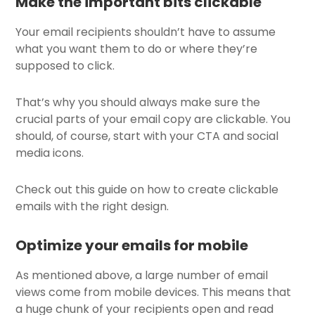
Make the important bits clickable
Your email recipients shouldn’t have to assume
what you want them to do or where they’re
supposed to click.
That’s why you should always make sure the
crucial parts of your email copy are clickable. You
should, of course, start with your CTA and social
media icons.
Check out this guide on how to create clickable
emails with the right design.
Optimize your emails for mobile
As mentioned above, a large number of email
views come from mobile devices. This means that
a huge chunk of your recipients open and read