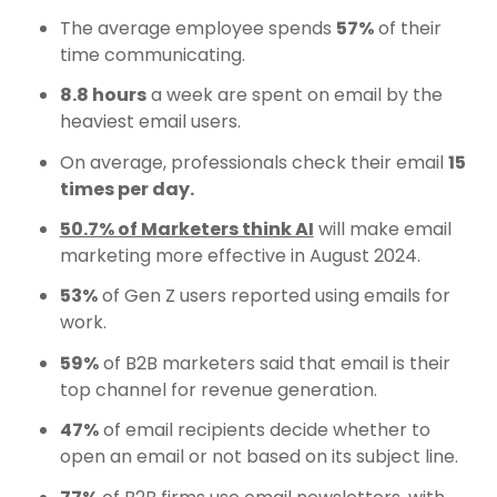
The average employee spends
57%
of their
time communicating.
8.8 hours
a week are spent on email by the
heaviest email users.
On average, professionals check their email
15
times per day.
50.7% of Marketers think AI
will make email
marketing more effective in August 2024.
53%
of Gen Z users reported using emails for
work.
59%
of B2B marketers said that email is their
top channel for revenue generation.
47%
of email recipients decide whether to
open an email or not based on its subject line.