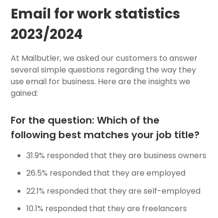
Email for work statistics
2023/2024
At Mailbutler, we asked our customers to answer
several simple questions regarding the way they
use email for business. Here are the insights we
gained:
For the question: Which of the
following best matches your job title?
31.9% responded that they are business owners
26.5% responded that they are employed
22.1% responded that they are self-employed
10.1% responded that they are freelancers