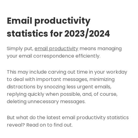
Email productivity
statistics for 2023/2024
Simply put,
email productivity
means managing
your email correspondence efficiently.
This may include carving out time in your workday
to deal with important messages, minimizing
distractions by
snoozing less urgent emails
,
replying quickly when possible, and, of course,
deleting unnecessary messages.
But what do the latest email productivity statistics
reveal? Read on to find out.