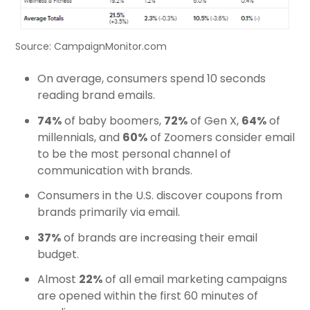
Source: CampaignMonitor.com
On average, consumers spend 10 seconds
reading brand emails.
74%
of baby boomers,
72%
of Gen X,
64%
of
millennials, and
60%
of Zoomers consider email
to be the most personal channel of
communication with brands.
Consumers in the U.S. discover coupons from
brands primarily via email.
37%
of brands are increasing their email
budget.
Almost
22%
of all email marketing campaigns
are opened within the first 60 minutes of