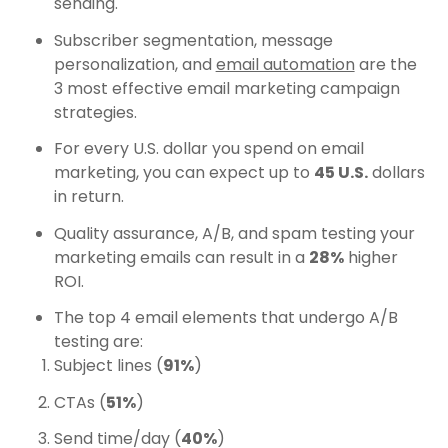
sending.
Subscriber segmentation, message
personalization, and
email automation
are the
3 most effective email marketing campaign
strategies.
For every U.S. dollar you spend on email
marketing, you can expect up to
45 U.S.
dollars
in return.
Quality assurance, A/B, and spam testing your
marketing emails can result in a
28%
higher
ROI.
The top 4 email elements that undergo A/B
testing are:
Subject lines (
91%
)
CTAs (
51%
)
Send time/day (
40%
)