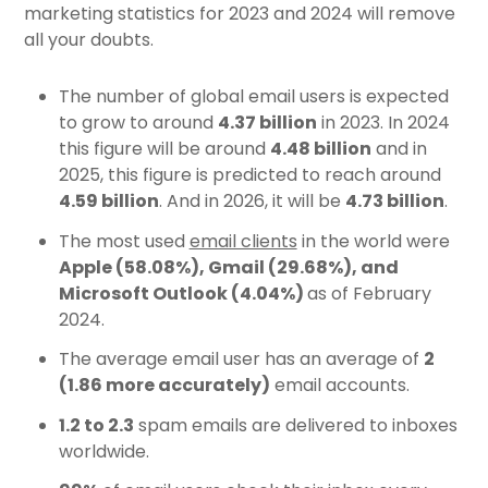
marketing statistics for 2023 and 2024 will remove
all your doubts.
The number of global email users is expected
to grow to around
4.37 billion
in 2023. In 2024
this figure will be around
4.48 billion
and in
2025, this figure is predicted to reach around
4.59 billion
. And in 2026, it will be
4.73 billion
.
The most used
email clients
in the world were
Apple (58.08%), Gmail (29.68%), and
Microsoft Outlook (4.04%)
as of February
2024.
The average email user has
an average of
2
(1.86 more accurately)
email accounts.
1.2 to 2.3
spam emails are delivered to inboxes
worldwide.