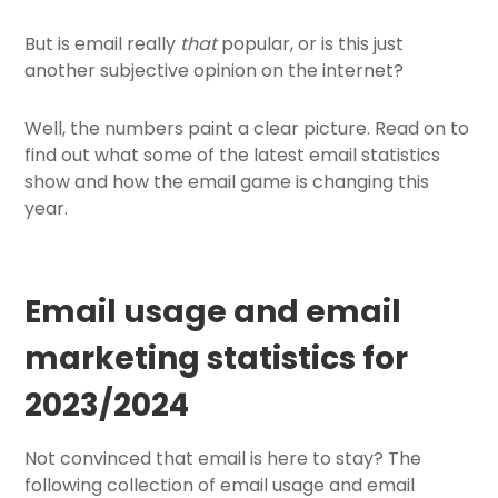
But is email really
that
popular, or is this just
another subjective opinion on the internet?
Well, the numbers paint a clear picture. Read on to
find out what some of the latest email statistics
show and how the email game is changing this
year.
Email usage and email
marketing statistics for
2023/2024
Not convinced that email is here to stay? The
following collection of email usage and email