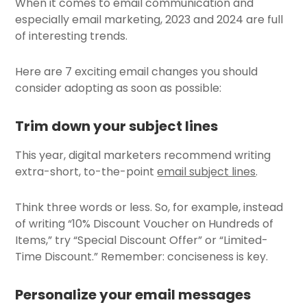
When it comes to email communication and
especially email marketing, 2023 and 2024 are full
of interesting trends.
Here are 7 exciting email changes you should
consider adopting as soon as possible:
Trim down your subject lines
This year, digital marketers recommend writing
extra-short, to-the-point
email subject lines
.
Think three words or less. So, for example, instead
of writing “10% Discount Voucher on Hundreds of
Items,” try “Special Discount Offer” or “Limited-
Time Discount.” Remember: conciseness is key.
Personalize your email messages