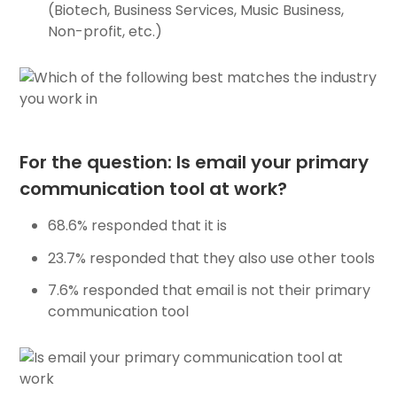
(Biotech, Business Services, Music Business,
Non-profit, etc.)
For the question: Is email your primary
communication tool at work?
68.6% responded that it is
23.7% responded that they also use other tools
7.6% responded that email is not their primary
communication tool