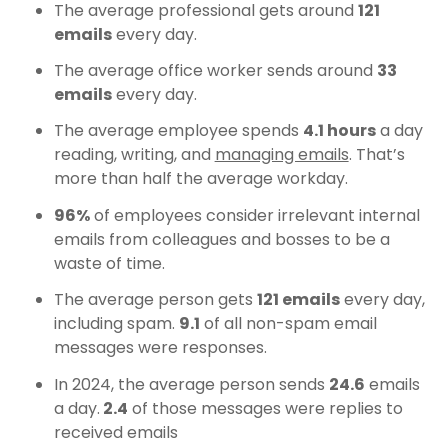
The average professional gets around
121
emails
every day.
The average office worker sends around
33
emails
every day.
The average employee spends
4.1 hours
a day
reading, writing, and
managing emails
. That’s
more than half the average workday.
96%
of employees consider irrelevant internal
emails from colleagues and bosses to be a
waste of time.
The average person gets
121 emails
every day,
including spam.
9.1
of all non-spam email
messages were responses.
In 2024, the average person sends
24.6
emails
a day.
2.4
of those messages were replies to
received emails​