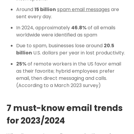
Around
15 billion
spam email messages
are
sent every day.
In 2024, approximately
46.8%
of all emails
worldwide were identified as spam
Due to spam, businesses lose around
20.5
billion
U.S. dollars per year in lost productivity.
25%
of remote workers in the US favor email
as their favorite; hybrid employees prefer
email, then direct messaging and calls.
(According to a March 2023 survey)
7 must-know email trends
for 2023/2024