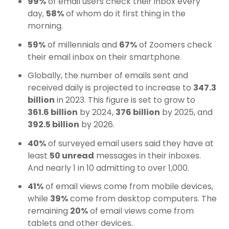
99%
of email users check their inbox every
day,
58%
of whom do it first thing in the
morning.
59%
of millennials and
67%
of Zoomers check
their email inbox on their smartphone.
Globally, the number of emails sent and
received daily is projected to increase to
347.3
billion
in 2023. This figure is set to grow to
361.6 billion
by 2024,
376 billion
by 2025, and
392.5 billion
by 2026.
40%
of surveyed email users said they have at
least
50 unread
messages in their inboxes.
A
nd nearly 1 in 10 admitting to over 1,000.
41%
of email views come from mobile devices,
while
39%
come from desktop computers. The
remaining
20%
of email views come from
tablets and other devices.