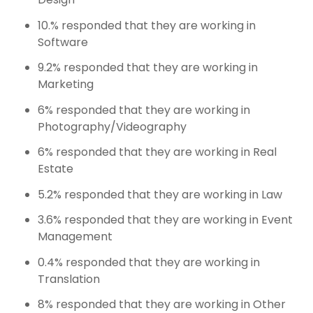
10.% responded that they are working in
Software
9.2% responded that they are working in
Marketing
6% responded that they are working in
Photography/Videography
6% responded that they are working in Real
Estate
5.2% responded that they are working in Law
3.6% responded that they are working in Event
Management
0.4% responded that they are working in
Translation
8% responded that they are working in Other