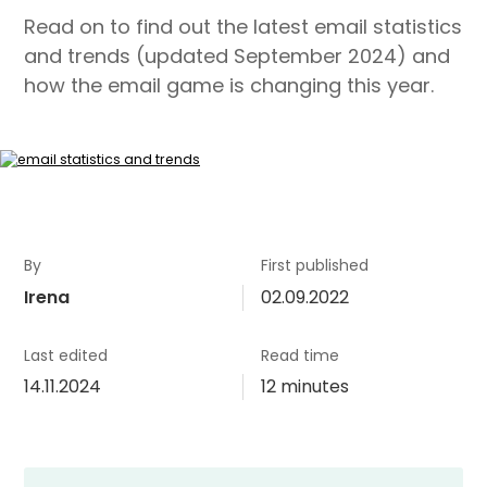
Read on to find out the latest email statistics
and trends (updated September 2024) and
how the email game is changing this year.
By
First published
Irena
02.09.2022
Last edited
Read time
14.11.2024
12 minutes