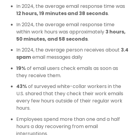
In 2024, the average email response time was
12 hours, 19 minutes and 38 seconds
.
In 2024, the average email response time
within work hours was approximately
3 hours,
50 minutes, and 58 seconds
.
In 2024, the average person receives about
3.4
spam
email messages daily
19%
of email users check emails as soon as
they receive them.
43%
of surveyed white-collar workers in the
U.S. shared that they check their work emails
every few hours outside of their regular work
hours.
Employees spend more than one and a half
hours a day recovering from email
interruptions.