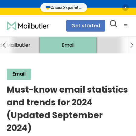
×
Слава Україні!
→
Get started
ide Mailbutler
Email
Email
Must-know email statistics
and trends for 2024
(Updated September
2024)