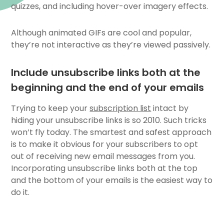
quizzes, and including hover-over imagery effects.
Although
animated GIFs
are cool and popular,
they’re not interactive as they’re viewed passively.
Include unsubscribe links both at the
beginning and the end of your emails
Trying to keep your
subscription list
intact by
hiding your unsubscribe links is so 2010. Such tricks
won’t fly today. The smartest and safest approach
is to make it obvious for your subscribers to opt
out of receiving new email messages from you.
Incorporating unsubscribe links both at the top
and the bottom of your emails is the easiest way to
do it.