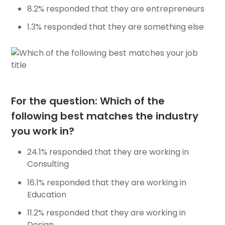
8.2% responded that they are entrepreneurs
1.3% responded that they are something else
For the question: Which of the
following best matches the industry
you work in?
24.1% responded that they are working in
Consulting
16.1% responded that they are working in
Education
11.2% responded that they are working in
Design