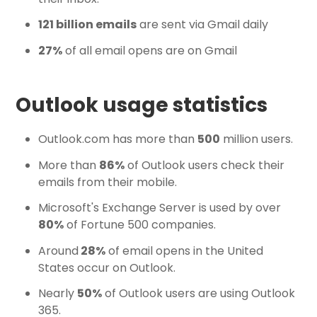
121 billion emails
are sent via Gmail daily
27%
of all email opens are on Gmail
Outlook usage statistics
Outlook.com has more than
500
million users.
More than
86%
of Outlook users check their
emails from their mobile.
Microsoft's Exchange Server is used by over
80%
of Fortune 500 companies.
Around
28%
of email opens in the United
States occur on Outlook.
Nearly
50%
of Outlook users are using Outlook
365.