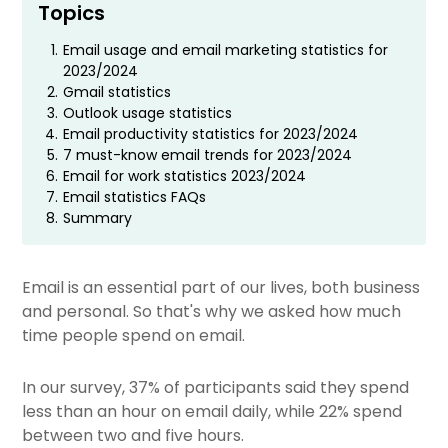
Topics
1.
Email usage and email marketing statistics for
2023/2024
2.
Gmail statistics
3.
Outlook usage statistics
4.
Email productivity statistics for 2023/2024
5.
7 must-know email trends for 2023/2024
6.
Email for work statistics 2023/2024
7.
Email statistics FAQs
8.
Summary
Email is an essential part of our lives, both business
and personal. So that's why we asked
how much
time people spend on email.
In our survey, 37% of participants said they spend
less than an hour on email daily, while 22% spend
between two and five hours.