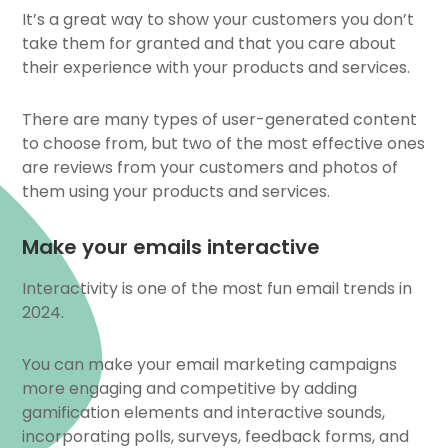
It’s a great way to show your customers you don’t
take them for granted and that you care about
their experience with your products and services.
There are many types of user-generated content
to choose from, but two of the most effective ones
are reviews from your customers and photos of
them using your products and services.
Make your emails interactive
Interactivity is one of the most fun email trends in
2024.
You can make your email marketing campaigns
more engaging and competitive by adding
gamification elements and interactive sounds,
incorporating polls, surveys, feedback forms, and