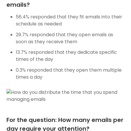
emails?
56.4% responded that they fit emails into their
schedule as needed
29.7% responded that they open emails as
soon as they receive them
13.7% responded that they dedicate specific
times of the day
0.3% responded that they open them multiple
times a day
For the question: How many emails per
day require your attention?