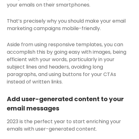
your emails on their smartphones.
That’s precisely why you should make your email
marketing campaigns mobile-friendly.
Aside from using
responsive templates
, you can
accomplish this by going easy with images, being
efficient with your words, particularly in your
subject lines and headers, avoiding long
paragraphs, and using buttons for your CTAs
instead of written links.
Add user-generated content to your
email messages
2023 is the perfect year to start enriching your
emails with user-generated content.