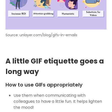
Source: unlayer.com/blog/gifs-in-emails
A little GIF etiquette goes a
long way
How to use GIFs appropriately
Use them when communicating with
colleagues to have a little fun. It helps lighten
the mood!