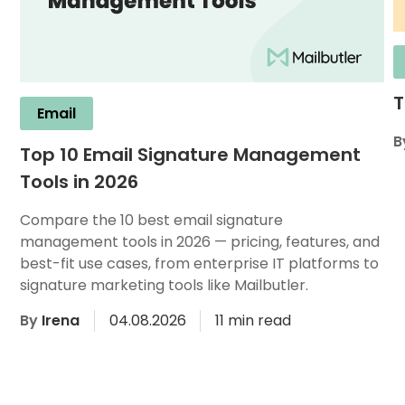
T
Email
B
Top 10 Email Signature Management
Tools in 2026
Compare the 10 best email signature
management tools in 2026 — pricing, features, and
best-fit use cases, from enterprise IT platforms to
signature marketing tools like Mailbutler.
By
Irena
04.08.2026
11 min read