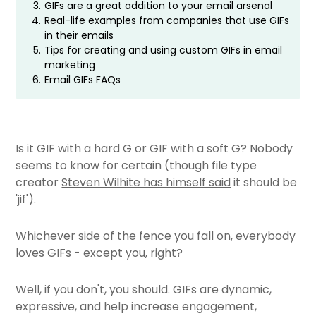
3.
GIFs are a great addition to your email arsenal
4.
Real-life examples from companies that use GIFs
in their emails
5.
Tips for creating and using custom GIFs in email
marketing
6.
Email GIFs FAQs
Is it GIF with a hard G or GIF with a soft G? Nobody
seems to know for certain (though file type
creator
Steven Wilhite has himself said
it should be
'jif').
Whichever side of the fence you fall on, everybody
loves GIFs - except you, right?
Well, if you don't, you should. GIFs are dynamic,
expressive, and help increase engagement,