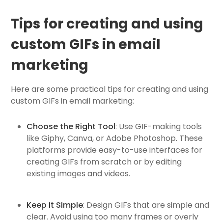
Tips for creating and using
custom GIFs in email
marketing
Here are some practical tips for creating and using
custom GIFs in email marketing:
Choose the Right Tool
: Use GIF-making tools
like Giphy, Canva, or Adobe Photoshop. These
platforms provide easy-to-use interfaces for
creating GIFs from scratch or by editing
existing images and videos.
Keep It Simple
: Design GIFs that are simple and
clear. Avoid using too many frames or overly