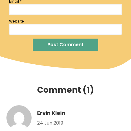
Email
*
Website
Comment (1)
Ervin Klein
24 Jun 2019