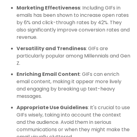
Marketing Effectiveness
: Including GIFs in
emails has been shown to increase open rates
by 6% and click-through rates by 42%. They
also significantly improve conversion rates and
revenue.
Versatility and Trendiness
: GIFs are
particularly popular among Millennials and Gen
Z.
Enriching Email Content
: GIFs can enrich
email content, making it appear more lively
and engaging by breaking up text-heavy
messages.
Appropriate Use Guidelines
: It's crucial to use
GIFs wisely, taking into account the context
and the audience. Avoid them in serious
communications or when they might make the
email visually cluttered.