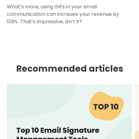
What’s more, using GIFs in your email
communication can increase your revenue by
109%. That’s impressive, isn’t it?
Recommended articles