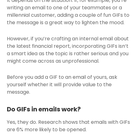
It depends on the situation. If, for example, you’re
writing an email to one of your teammates or a
millennial customer, adding a couple of fun GIFs to
the message is a great way to lighten the mood.
However, if you’re crafting an internal email about
the latest financial report, incorporating GIFs isn’t
a smart idea as the topic is rather serious and you
might come across as unprofessional.
Before you add a GIF to an email of yours, ask
yourself whether it will provide value to the
message.
Do GIFs in emails work?
Yes, they do. Research shows that emails with GIFs
are 6% more likely to be opened.