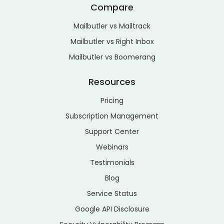
Compare
Mailbutler vs Mailtrack
Mailbutler vs Right Inbox
Mailbutler vs Boomerang
Resources
Pricing
Subscription Management
Support Center
Webinars
Testimonials
Blog
Service Status
Google API Disclosure