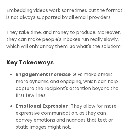
Embedding videos work sometimes but the format
is not always supported by all
email providers
.
They take time, and money to produce. Moreover,
they can make people's inboxes run really slowly,
which will only annoy them. So what's the solution?
Key Takeaways
Engagement Increase
: GIFs make emails
more dynamic and engaging, which can help
capture the recipient's attention beyond the
first few lines.
Emotional Expression
: They allow for more
expressive communication, as they can
convey emotions and nuances that text or
static images might not.