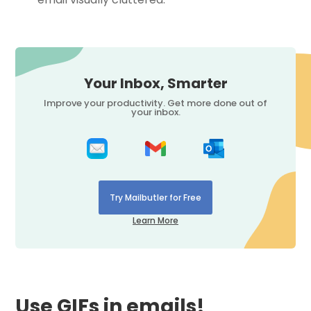
Your Inbox, Smarter
Improve your productivity. Get more done out of
your inbox.
Try Mailbutler for Free
Learn More
Use GIFs in emails!