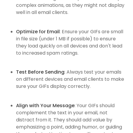
complex animations, as they might not display
well in all email clients.
Optimize for Email
: Ensure your GIFs are small
in file size (under 1 MB if possible) to ensure
they load quickly on all devices and don't lead
to increased spam ratings.
Test Before Sending
: Always test your emails
on different devices and email clients to make
sure your GIFs display correctly.
Align with Your Message
: Your GIFs should
complement the text in your email, not
distract from it. They should add value by
emphasizing a point, adding humor, or guiding