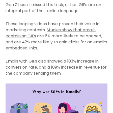
Gen Z hasn't missed this trick, either: GIFs are an
integral part of their online language.
These looping videos have proven their value in
marketing contexts.
Studies show that emails
containing GIFs
are 6% more likely to be opened,
and are 42% more likely to gain clicks for an email’s
embedded links.
Emails with GIFs also showed a 103% increase in
conversion rate, and a 109% increase in revenue for
the company sending them.