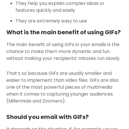
They help you explain complex ideas or
features quickly and easily
They are extremely easy to use
What is the main benefit of using GIFs?
The main benefit of using GIFs in your emails is the
chance to make them more dynamic and fun
without making your recipients’ inboxes run slowly.
That’s so because GIFs are usually smaller and
easier to implement than video files. GIFs are also
one of the most powerful pieces of multimedia
when it comes to capturing younger audiences
(Millennials and Zoomers).
Should you email with GIFs?