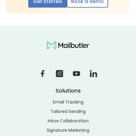
Get started
Book a demo
Solutions
Email Tracking
Tailored Sending
Inbox Collaboration
Signature Marketing