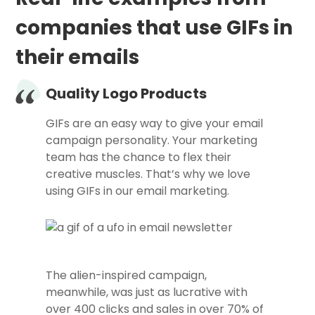
companies that use GIFs in
their emails
Quality Logo Products
GIFs are an easy way to give your email
campaign personality. Your marketing
team has the chance to flex their
creative muscles. That’s why we love
using GIFs in our email marketing.
The alien-inspired campaign,
meanwhile, was just as lucrative with
over 400 clicks and sales in over 70% of