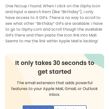
One hiccup I found. When I click on the Giphy icon
and input a search item (like “Birthday”), I only
have access to 4 GIFs. There is no way to scroll to
see what other “Birthday” GIFs are available. I have
to go to Giphy.com and scroll though the available
GIFs there and then paste the icon link into Mail.
Seems to me the link within Apple Mail is lacking!
It only takes 30 seconds to
get started
The email extension that adds powerful
features to your Apple Mail, Gmail, or Outlook
inbox.