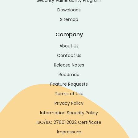
Security Vulnerability Program
Downloads
Sitemap
Company
About Us
Contact Us
Release Notes
Roadmap
Feature Requests
Terms of Use
Privacy Policy
Information Security Policy
ISO/IEC 27001:2022 Certificate
Impressum