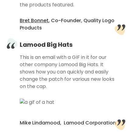
the products featured.
Bret Bonnet
, Co-Founder, Quality Logo
Products
Lamood Big Hats
This is an email with a GIF in it for our
other company Lamood Big Hats. It
shows how you can quickly and easily
change the patch for various new looks
on the cap.
Mike Lindamood, Lamood Corporation