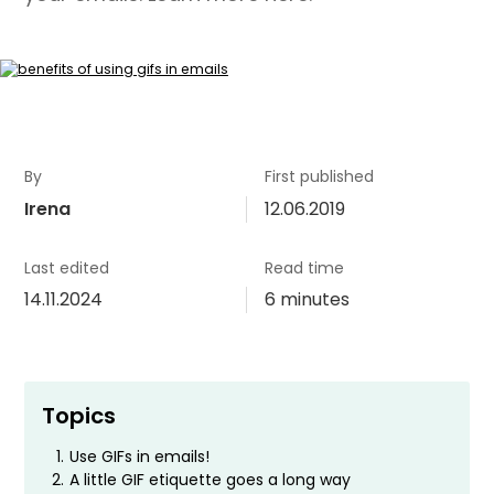
By
First published
Irena
12.06.2019
Last edited
Read time
14.11.2024
6 minutes
Topics
1.
Use GIFs in emails!
2.
A little GIF etiquette goes a long way