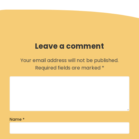
Leave a comment
Your email address will not be published.
Required fields are marked
*
Name
*