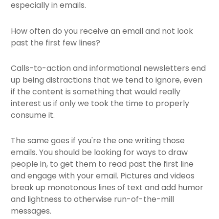
especially in emails.
How often do you receive an email and not look
past the first few lines?
Calls-to-action and informational newsletters end
up being distractions that we tend to ignore, even
if the content is something that would really
interest us if only we took the time to properly
consume it.
The same goes if you're the one writing those
emails. You should be looking for ways to draw
people in, to get them to read past the first line
and engage with your email. Pictures and videos
break up monotonous lines of text and add humor
and lightness to otherwise run-of-the-mill
messages.