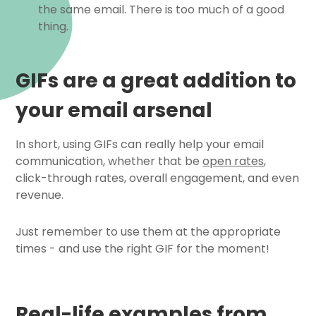
the same email. There is too much of a good
thing.
GIFs are a great addition to
your email arsenal
In short, using GIFs can really help your email
communication, whether that be
open rates
,
click-through rates, overall engagement, and even
revenue.
Just remember to use them at the appropriate
times - and use the right GIF for the moment!
Real-life examples from