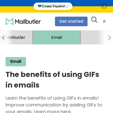
×
Слава Україні!
→
Get started
ide Mailbutler
Email
Email
The benefits of using GIFs
in emails
Learn the benefits of using GIFs in emails!
Improve communication by adding GIFs to
your emails. Learn more here.