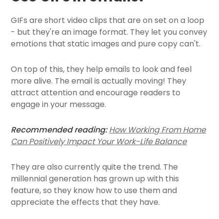
GIFs are short video clips that are on set on a loop
- but they're an image format. They let you convey
emotions that static images and pure copy can't.
On top of this, they help emails to look and feel
more alive. The email is actually moving! They
attract attention and encourage readers to
engage in your message.
Recommended reading:
How Working From Home
Can Positively Impact Your Work-Life Balance
They are also currently quite the trend. The
millennial generation has grown up with this
feature, so they know how to use them and
appreciate the effects that they have.