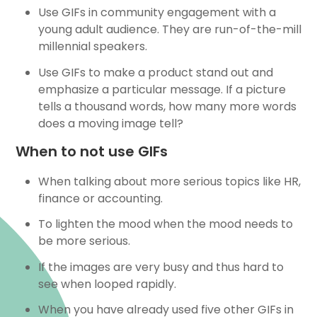
Use GIFs in community engagement with a
young adult audience. They are run-of-the-mill
millennial speakers.
Use GIFs to make a product stand out and
emphasize a particular message. If a picture
tells a thousand words, how many more words
does a moving image tell?
When to not use GIFs
When talking about more serious topics like HR,
finance or accounting.
To lighten the mood when the mood needs to
be more serious.
If the images are very busy and thus hard to
see when looped rapidly.
When you have already used five other GIFs in