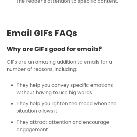
the reader’s attention to specific content.
Email GIFs FAQs
Why are GIFs good for emails?
GIFs are an amazing addition to emails for a
number of reasons, including:
They help you convey specific emotions
without having to use big words
They help you lighten the mood when the
situation allows it
They attract attention and encourage
engagement