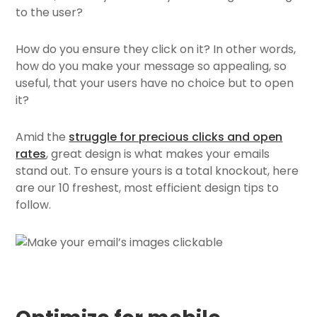
to the user?
How do you ensure they click on it? In other words,
how do you make your message so appealing, so
useful, that your users have no choice but to open
it?
Amid the
struggle for precious clicks and open
rates
, great design is what makes your emails
stand out. To ensure yours is a total knockout, here
are our 10 freshest, most efficient design tips to
follow.