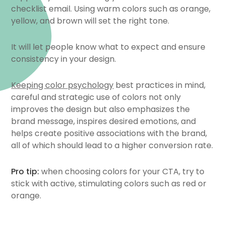
checklist email. Using warm colors such as orange,
yellow, and brown will set the right tone.
It will let people know what to expect and ensure
consistency in your design.
Keeping color psychology
best practices in mind,
careful and strategic use of colors not only
improves the design but also emphasizes the
brand message, inspires desired emotions, and
helps create positive associations with the brand,
all of which should lead to a higher conversion rate.
Pro tip:
when choosing colors for your CTA, try to
stick with active, stimulating colors such as red or
orange.