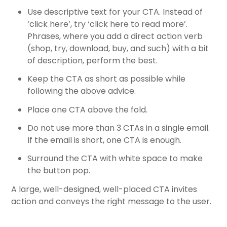
Use descriptive text for your CTA. Instead of
‘click here’, try ‘click here to read more’.
Phrases, where you add a direct action verb
(shop, try, download, buy, and such) with a bit
of description, perform the best.
Keep the CTA as short as possible while
following the above advice.
Place one CTA above the fold.
Do not use more than 3 CTAs in a single email.
If the email is short, one CTA is enough.
Surround the CTA with white space to make
the button pop.
A large, well-designed, well-placed CTA invites
action and conveys the right message to the user.