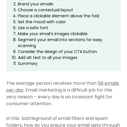
2.
Brand your emails
3.
Choose a contextual layout
4.
Place a clickable element above the fold
5.
Set the mood with color
6.
Use a safe font
7.
Make your email’s images clickable
8.
Segment your email into sections for easy
scanning
9.
Consider the design of your CTA button
10.
Add alt text to all your images
11.
Summary
The average person receives more than
56 emails
per day
. Email marketing is a difficult job for this
very reason - every day is an incessant fight for
consumer attention.
In this battleground of email filters and spam
folders, how do you ensure your email gets through