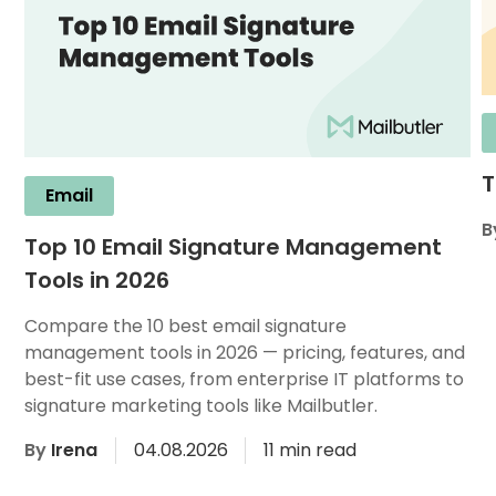
T
Email
B
Top 10 Email Signature Management
Tools in 2026
Compare the 10 best email signature
management tools in 2026 — pricing, features, and
best-fit use cases, from enterprise IT platforms to
signature marketing tools like Mailbutler.
By
Irena
04.08.2026
11 min read