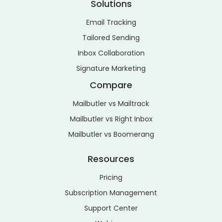
Solutions
Email Tracking
Tailored Sending
Inbox Collaboration
Signature Marketing
Compare
Mailbutler vs Mailtrack
Mailbutler vs Right Inbox
Mailbutler vs Boomerang
Resources
Pricing
Subscription Management
Support Center