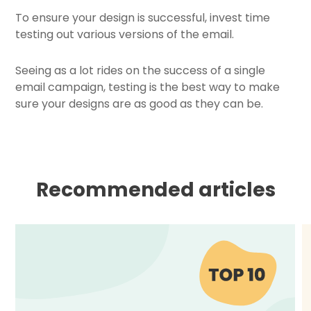
To ensure your design is successful, invest time
testing out various versions of the email.
Seeing as a lot rides on the success of a single
email campaign, testing is the best way to make
sure your designs are as good as they can be.
Recommended articles