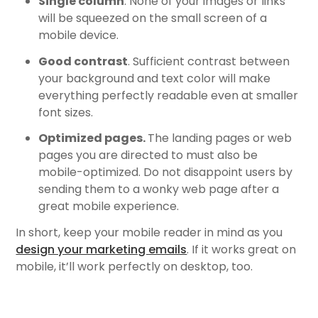
Single column
. None of your images or links
will be squeezed on the small screen of a
mobile device.
Good contrast
. Sufficient contrast between
your background and text color will make
everything perfectly readable even at smaller
font sizes.
Optimized pages.
The landing pages or web
pages you are directed to must also be
mobile-optimized. Do not disappoint users by
sending them to a wonky web page after a
great mobile experience.
In short, keep your mobile reader in mind as you
design your marketing emails
. If it works great on
mobile, it’ll work perfectly on desktop, too.