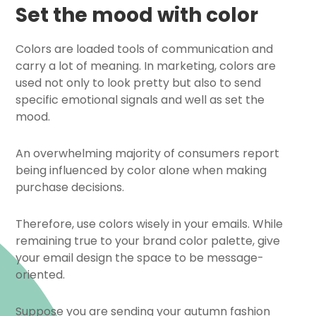
Set the mood with color
Colors are loaded tools of communication and
carry a lot of meaning. In marketing, colors are
used not only to look pretty but also to send
specific emotional signals and well as set the
mood.
An overwhelming majority of consumers report
being influenced by color alone when making
purchase decisions.
Therefore, use colors wisely in your emails. While
remaining true to your brand color palette, give
your email design the space to be message-
oriented.
Suppose you are sending your autumn fashion