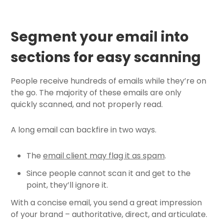
Segment your email into
sections for easy scanning
People receive hundreds of emails while they’re on
the go. The majority of these emails are only
quickly scanned, and not properly read.
A long email can backfire in two ways.
The
email client may flag it as spam
.
Since people cannot scan it and get to the
point, they’ll ignore it.
With a concise email, you send a great impression
of your brand – authoritative, direct, and articulate.