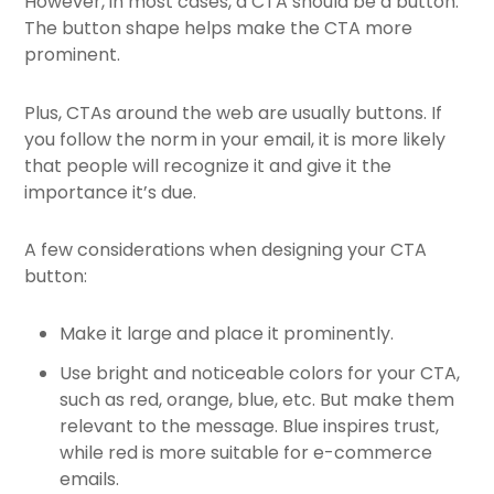
However, in most cases, a CTA should be a button.
The button shape helps make the CTA more
prominent.
Plus, CTAs around the web are usually buttons. If
you follow the norm in your email, it is more likely
that people will recognize it and give it the
importance it’s due.
A few considerations when designing your CTA
button:
Make it large and place it prominently.
Use bright and noticeable colors for your CTA,
such as red, orange, blue, etc. But make them
relevant to the message. Blue inspires trust,
while red is more suitable for e-commerce
emails.