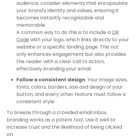
audience, consider elements that encapsulate
your brand's identity and values, ensuring it
becomes instantly recognizable and
memorable.
A common way to do this is to include a
QR
Code
with your logo, which links directly to your
website or a specific landing page. This not
only enhances engagement but also provides
the reader with a clear call to action,
effectively branding your email.
Follow a consistent design
. Your image sizes,
fonts, colors, borders, size and design of your
button, and every other feature must follow a
consistent style.
To breeze through a crowded email inbox,
branding works as a potent tool. Use it well to
increase trust and the likelihood of being clicked
on.