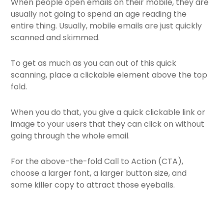
When people open emails on their mobile, they are
usually not going to spend an age reading the
entire thing. Usually, mobile emails are just quickly
scanned and skimmed.
To get as much as you can out of this quick
scanning, place a clickable element above the top
fold.
When you do that, you give a quick clickable link or
image to your users that they can click on without
going through the whole email.
For the above-the-fold Call to Action (CTA),
choose a larger font, a larger button size, and
some killer copy to attract those eyeballs.