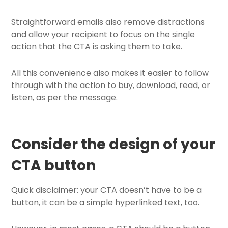
Straightforward emails also remove distractions
and allow your recipient to focus on the single
action that the CTA is asking them to take.
All this convenience also makes it easier to follow
through with the action to buy, download, read, or
listen, as per the message.
Consider the design of your
CTA button
Quick disclaimer: your CTA doesn’t have to be a
button, it can be a simple hyperlinked text, too.