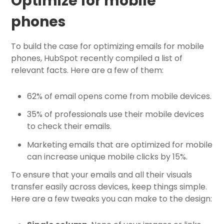
Optimize for mobile
phones
To build the case for optimizing emails for mobile
phones, HubSpot recently compiled a list of
relevant facts. Here are a few of them:
62% of email opens come from mobile devices.
35% of professionals use their mobile devices
to check their emails.
Marketing emails that are optimized for mobile
can increase unique mobile clicks by 15%.
To ensure that your emails and all their visuals
transfer easily across devices, keep things simple.
Here are a few tweaks you can make to the design: