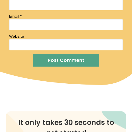
Email
*
Website
It only takes 30 seconds to