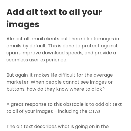
Add alt text to all your
images
Almost all email clients out there block images in
emails by default. This is done to protect against
spam, improve download speeds, and provide a
seamless user experience.
But again, it makes life difficult for the average
marketer. When people cannot see images or
buttons, how do they know where to click?
A great response to this obstacle is to add alt text
to all of your images – including the CTAs.
The alt text describes what is going on in the