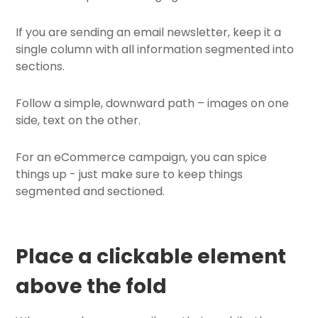
If you are sending an email newsletter, keep it a
single column with all information segmented into
sections.
Follow a simple, downward path – images on one
side, text on the other.
For an eCommerce campaign, you can spice
things up - just make sure to keep things
segmented and sectioned.
Place a clickable element
above the fold