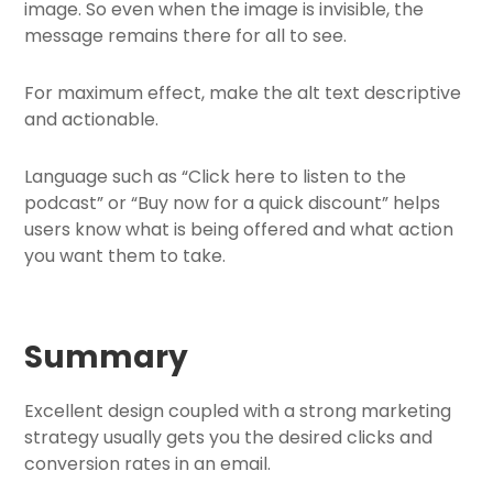
image. So even when the image is invisible, the
message remains there for all to see.
For maximum effect, make the alt text descriptive
and actionable.
Language such as “Click here to listen to the
podcast” or “Buy now for a quick discount” helps
users know what is being offered and what action
you want them to take.
Summary
Excellent design coupled with a strong marketing
strategy usually gets you the desired clicks and
conversion rates in an email.