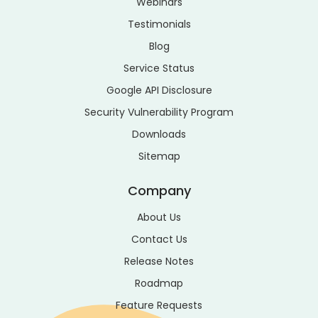
Webinars
Testimonials
Blog
Service Status
Google API Disclosure
Security Vulnerability Program
Downloads
Sitemap
Company
About Us
Contact Us
Release Notes
Roadmap
Feature Requests