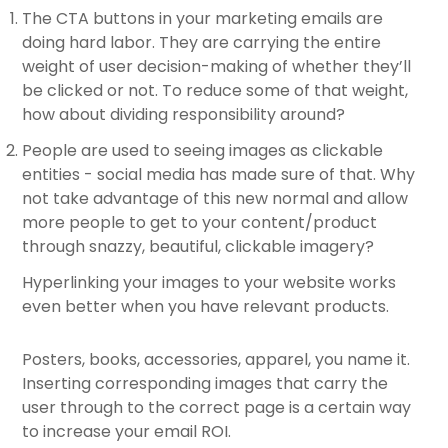
The CTA buttons in your marketing emails are
doing hard labor. They are carrying the entire
weight of user decision-making of whether they’ll
be clicked or not. To reduce some of that weight,
how about dividing responsibility around?
People are used to seeing images as clickable
entities - social media has made sure of that. Why
not take advantage of this new normal and allow
more people to get to your content/product
through snazzy, beautiful, clickable imagery?
Hyperlinking your images to your website works
even better when you have relevant products.
Posters, books, accessories, apparel, you name it.
Inserting corresponding images that carry the
user through to the correct page is a certain way
to increase your email ROI.