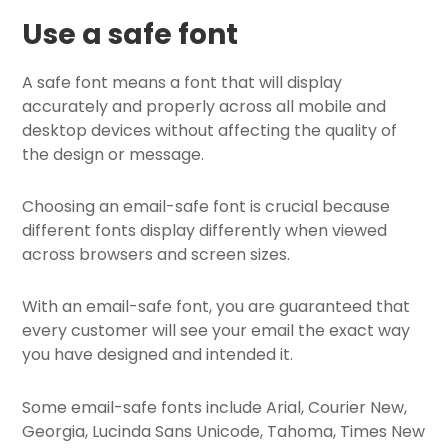
Use a safe font
A safe font means a font that will display
accurately and properly across all mobile and
desktop devices without affecting the quality of
the design or message.
Choosing an email-safe font is crucial because
different fonts display differently when viewed
across browsers and screen sizes.
With an email-safe font, you are guaranteed that
every customer will see your email the exact way
you have designed and intended it.
Some email-safe fonts include Arial, Courier New,
Georgia, Lucinda Sans Unicode, Tahoma, Times New