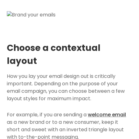
Choose a contextual
layout
How you lay your email design out is critically
important. Depending on the purpose of your
email campaign, you can choose between a few
layout styles for maximum impact.
For example, if you are sending a
welcome email
as a new brand or to a new consumer, keep it
short and sweet with an inverted triangle layout
with to-the-point messaging.