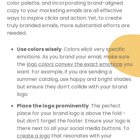
color palette, and incorporating brand-aligned
copy to your marketing emails are all effective
ways to inspire clicks and action. Yet, to create
truly branded emails, more substantial efforts are
needed.
Use colors wisely
. Colors elicit very specific
emotions. As you brand your email, make sure
the
logo colors convey the exact emotions
you
want. For example, if you are sending a
summer catalog, use happy and bright shades
but ensure they don’t collide with your brand
logo.
Place the logo prominently
. The perfect
place for your brand logo is above the fold -
but don’t forget the footer. Ensure your logo is
there next to all your social media buttons. To
create a logo
that resonates with your