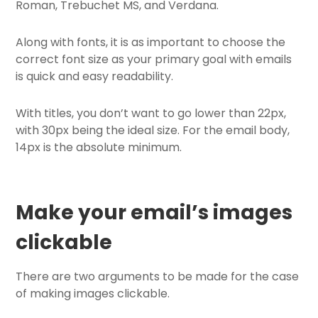
Roman, Trebuchet MS, and Verdana.
Along with fonts, it is as important to choose the
correct font size as your primary goal with emails
is quick and easy readability.
With titles, you don’t want to go lower than 22px,
with 30px being the ideal size. For the email body,
14px is the absolute minimum.
Make your email
’
s images
clickable
There are two arguments to be made for the case
of making images clickable.