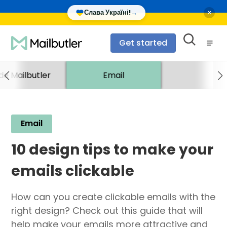
×
Слава Україні!
→
Get started
ide Mailbutler
Email
Email
10 design tips to make your
emails clickable
How can you create clickable emails with the
right design? Check out this guide that will
help make your emails more attractive and