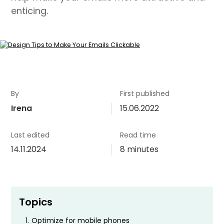
enticing.
By
First published
Irena
15.06.2022
Last edited
Read time
14.11.2024
8 minutes
Topics
1.
Optimize for mobile phones