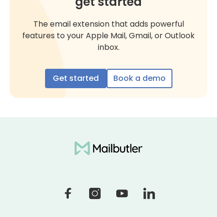
get started
The email extension that adds powerful
features to your Apple Mail, Gmail, or Outlook
inbox.
Get started
Book a demo