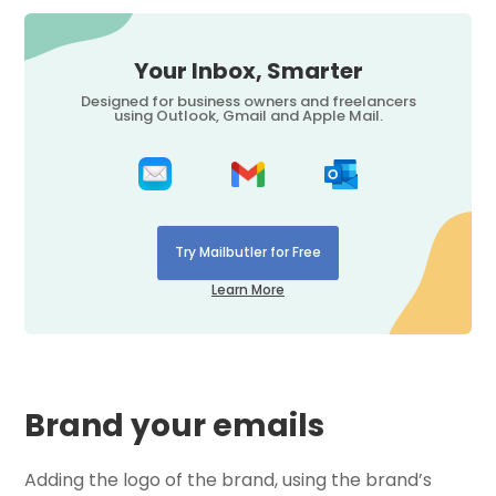
Your Inbox, Smarter
Designed for business owners and freelancers
using Outlook, Gmail and Apple Mail.
Try Mailbutler for Free
Learn More
Brand your emails
Adding the logo of the brand, using the brand’s