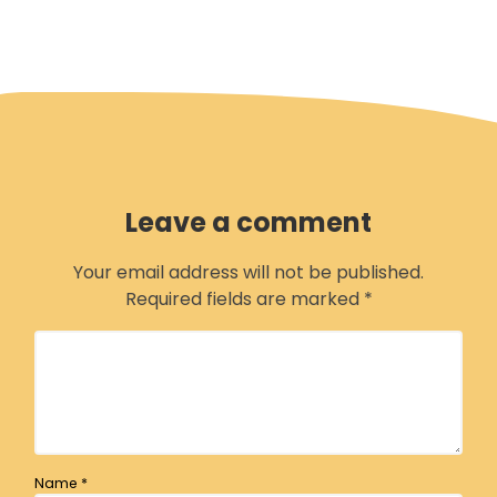
Leave a comment
Your email address will not be published.
Required fields are marked
*
Name
*